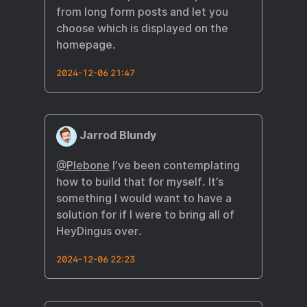
from long form posts and let you
choose which is displayed on the
homepage.
2024-12-06 21:47
Jarrod Blundy
@Plebone
I’ve been contemplating
how to build that for myself. It’s
something I would want to have a
solution for if I were to bring all of
HeyDingus over.
2024-12-06 22:23