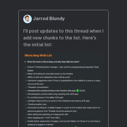
Jarrod Blundy
I’ll post updates to this thread when I
add new chunks to the list. Here’s
the initial list: