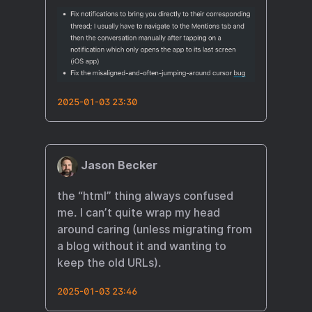
2025-01-03 23:30
Jason Becker
the “html” thing always confused
me. I can’t quite wrap my head
around caring (unless migrating from
a blog without it and wanting to
keep the old URLs).
2025-01-03 23:46