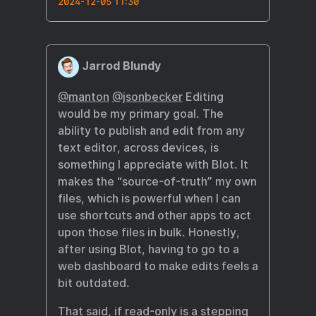
2024-12-05 11:30
Jarrod Blundy
@manton
@jsonbecker
Editing
would be my primary goal. The
ability to publish and edit from any
text editor, across devices, is
something I appreciate with Blot. It
makes the “source-of-truth” my own
files, which is powerful when I can
use shortcuts and other apps to act
upon those files in bulk. Honestly,
after using Blot, having to go to a
web dashboard to make edits feels a
bit outdated.
That said, if read-only is a stepping