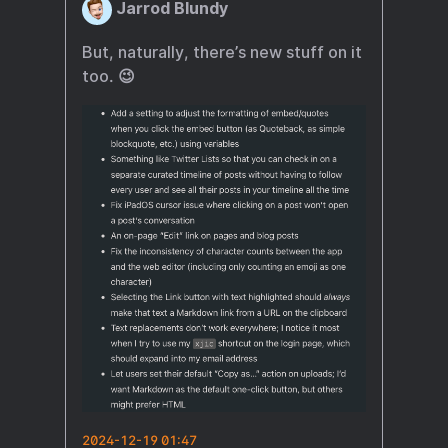
Jarrod Blundy
But, naturally, there’s new stuff on it
too. 😉
2024-12-19 01:47