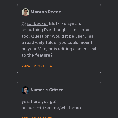
Manton Reece
@jsonbecker
Blot-like sync is
something I’ve thought a lot about
too. Question: would it be useful as
a read-only folder you could mount
on your Mac, or is editing also critical
to the feature?
2024-12-05 11:14
Numeric Citizen
yes, here you go:
numericcitizen.me/whats-nex…