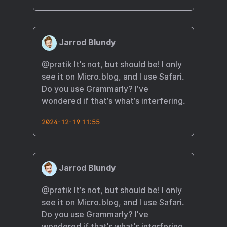
Jarrod Blundy
@pratik
It’s not, but should be! I only
see it on Micro.blog, and I use Safari.
Do you use Grammarly? I’ve
wondered if that’s what’s interfering.
2024-12-19 11:55
Jarrod Blundy
@pratik
It’s not, but should be! I only
see it on Micro.blog, and I use Safari.
Do you use Grammarly? I’ve
wondered if that’s what’s interfering.