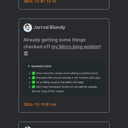
2024-12-07 16:15
Jarrod Blundy
Already getting some things
checked off
my Micro.blog wishlist
!
👏
2024-12-19 01:44