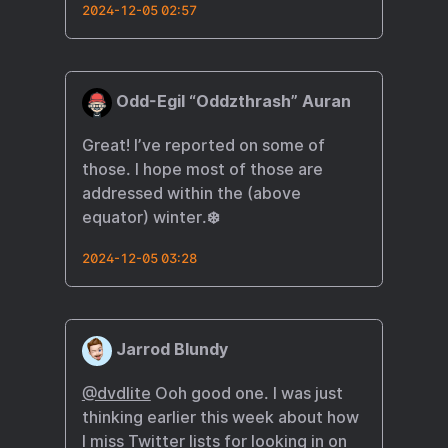
2024-12-05 02:57
Odd-Egil “Oddzthrash” Auran
Great! I’ve reported on some of
those. I hope most of those are
addressed within the (above
equator) winter.❄️
2024-12-05 03:28
Jarrod Blundy
@dvdlite
Ooh good one. I was just
thinking earlier this week about how
I miss Twitter lists for looking in on