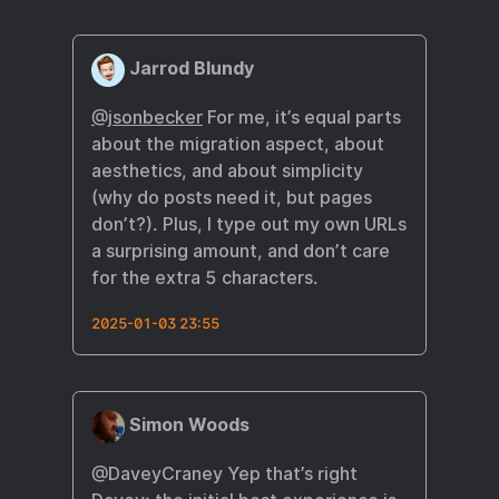
Jarrod Blundy
@jsonbecker
For me, it’s equal parts
about the migration aspect, about
aesthetics, and about simplicity
(why do posts need it, but pages
don’t?). Plus, I type out my own URLs
a surprising amount, and don’t care
for the extra 5 characters.
2025-01-03 23:55
Simon Woods
@DaveyCraney Yep that’s right