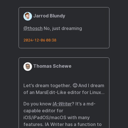
Jarrod Blundy
@thosch
No, just dreaming
2024-12-06 08:38
Thomas Schewe
Let’s dream together. 🙂 And I dream
of an MarsEdit-Like editor for Linux…
Do you know
IA-Writer
? It’s a md-
capable editor for
iOS/iPadOS/macOS with many
features. IA Writer has a function to