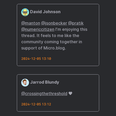
David Johnson
@manton
@jsonbecker
@pratik
@numericcitizen
I’m enjoying this
thread. It feels to me like the
community coming together in
support of Micro.blog.
2024-12-05 13:10
Jarrod Blundy
@crossingthethreshold
🧡
2024-12-05 13:12