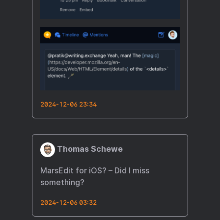
2024-12-06 23:34
Thomas Schewe
MarsEdit for iOS? – Did I miss
something?
2024-12-06 03:32