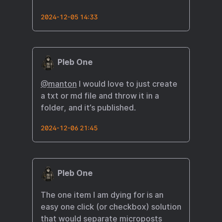
2024-12-05 14:33
Pleb One
@manton
I would love to just create
a txt or md file and throw it in a
folder, and it’s published.
2024-12-06 21:45
Pleb One
The one item I am dying for is an
easy one click (or checkbox) solution
that would separate microposts