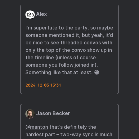
Alex
I’m super late to the party, so maybe
someone mentioned it, but yeah, it’d
be nice to see threaded convos with
only the top of the convo show up in
the timeline (unless of course
someone you follow joined in).
Something like that at least. 😆
2024-12-05 13:31
Jason Becker
@manton
that’s definitely the
hardest part – two-way sync is much