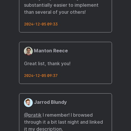
substantially easier to implement
than several of your others!
2024-12-05 09:33
Manton Reece
Great list, thank you!
2024-12-05 09:37
Jarrod Blundy
@pratik
I remember! I browsed
through it a bit last night and linked
it my description.