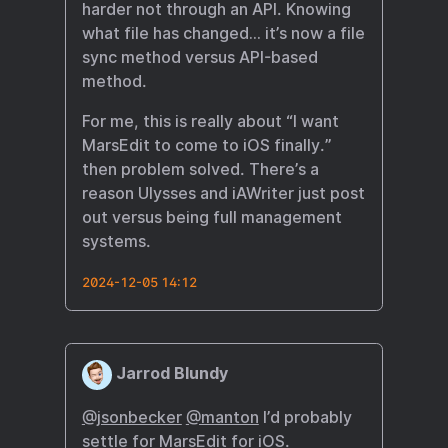
harder not through an API. Knowing
what file has changed… it’s now a file
sync method versus API-based
method.
For me, this is really about “I want
MarsEdit to come to iOS finally.”
then problem solved. There’s a
reason Ulysses and iAWriter just post
out versus being full management
systems.
2024-12-05 14:12
Jarrod Blundy
@jsonbecker
@manton
I’d probably
settle for MarsEdit for iOS.