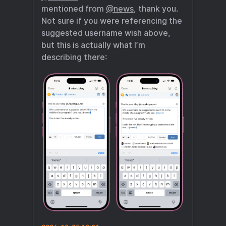
mentioned from
@news
, thank you.
Not sure if you were referencing the
suggested username wish above,
but this is actually what I’m
describing there: