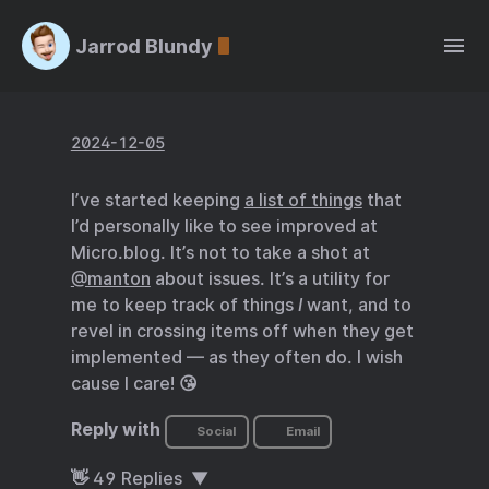
Jarrod Blundy
2024-12-05
I’ve started keeping
a list of things
that
I’d personally like to see improved at
Micro.blog. It’s not to take a shot at
@manton
about issues. It’s a utility for
me to keep track of things
I
want, and to
revel in crossing items off when they get
implemented — as they often do. I wish
cause I care! 😘
Reply with
Social
Email
👋
49
Replies