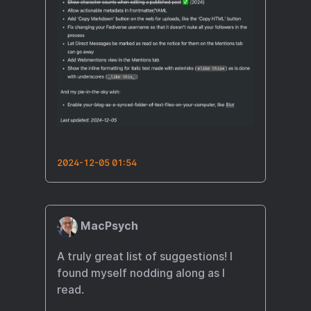
2024-12-05 01:54
MacPsych
A truly great list of suggestions! I
found myself nodding along as I
read.