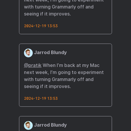
with turning Grammarly off and
seeing if it improves.
2024-12-19 13:53
Jarrod Blundy
@pratik
When I’m back at my Mac
next week, I’m going to experiment
with turning Grammarly off and
seeing if it improves.
2024-12-19 13:53
Jarrod Blundy