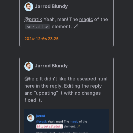
Jarrod Blundy
@pratik
Yeah, man! The
magic
of the
element. 🪄
<details>
2024-12-06 23:25
Jarrod Blundy
@help
It didn’t like the escaped html
here in the reply. Editing the reply
and “updating” it with no changes
fixed it.