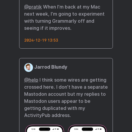
@pratik
When I’m back at my Mac
next week, I’m going to experiment
with turning Grammarly off and
seeing if it improves.
2024-12-19 13:53
Jarrod Blundy
@help
I think some wires are getting
crossed here. I don’t have a separate
Mastodon account but my replies to
Mastodon users appear to be
getting duplicated with my
ActivityPub address.