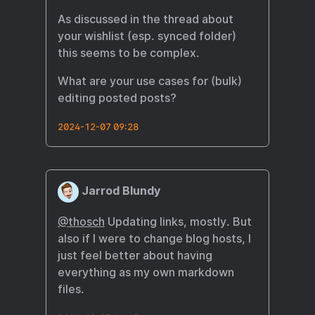
As discussed in the thread about
your wishlist (esp. synced folder)
this seems to be complex.
What are your use cases for (bulk)
editing posted posts?
2024-12-07 09:28
Jarrod Blundy
@thosch
Updating links, mostly. But
also if I were to change blog hosts, I
just feel better about having
everything as my own markdown
files.