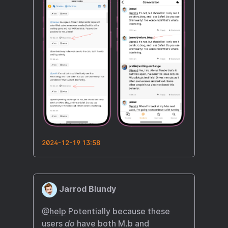
2024-12-19 13:58
Jarrod Blundy
@help
Potentially because these
users
do
have both M.b and