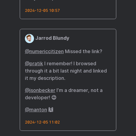
2024-12-05 10:57
Jarrod Blundy
@numericcitizen
Missed the link?
@pratik
I remember! I browsed
through it a bit last night and linked
it my description.
@jsonbecker
I’m a dreamer, not a
developer! 😉
@manton
🙌
2024-12-05 11:02