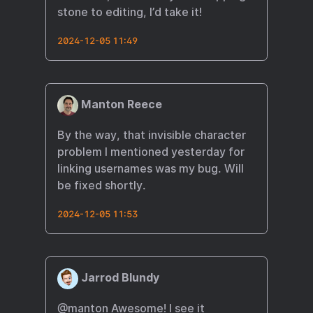
stone to editing, I’d take it!​
2024-12-05 11:49
Manton Reece
By the way, that invisible character
problem I mentioned yesterday for
linking usernames was my bug. Will
be fixed shortly.
2024-12-05 11:53
Jarrod Blundy
@manton
Awesome! I see it