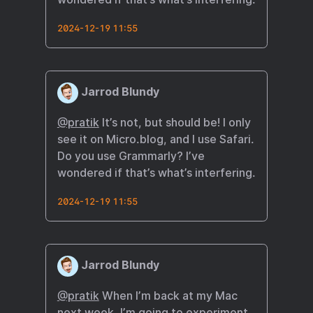
2024-12-19 11:55
Jarrod Blundy
@pratik
It’s not, but should be! I only
see it on Micro.blog, and I use Safari.
Do you use Grammarly? I’ve
wondered if that’s what’s interfering.
2024-12-19 11:55
Jarrod Blundy
@pratik
When I’m back at my Mac
next week, I’m going to experiment