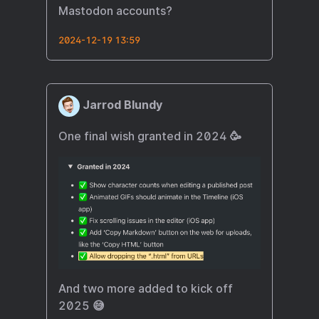
Mastodon accounts?
2024-12-19 13:59
Jarrod Blundy
One final wish granted in 2024 🥳
And two more added to kick off
2025 😅