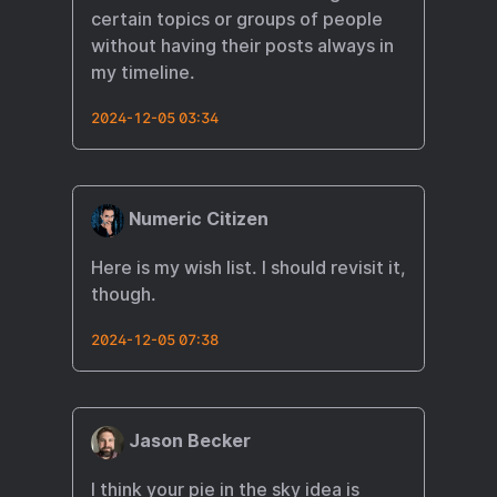
certain topics or groups of people
without having their posts always in
my timeline.
2024-12-05 03:34
Numeric Citizen
Here is my wish list. I should revisit it,
though.
2024-12-05 07:38
Jason Becker
I think your pie in the sky idea is