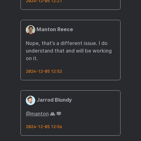
2024-12-05 12:21
Manton Reece
Nope, that’s a different issue. I do
understand that and will be working
on it.
2024-12-05 12:52
Jarrod Blundy
@manton
🙏 🫶
2024-12-05 12:56