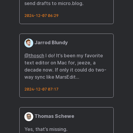
send drafts to micro.blog.
2024-12-07 06:29
Jarrod Blundy
@thosch
I do! It’s been my favorite
text editor on Mac for, jeeze, a
decade now. If only it could do two-
way sync like MarsEdit…
2024-12-07 07:17
Thomas Schewe
Yes, that’s missing.