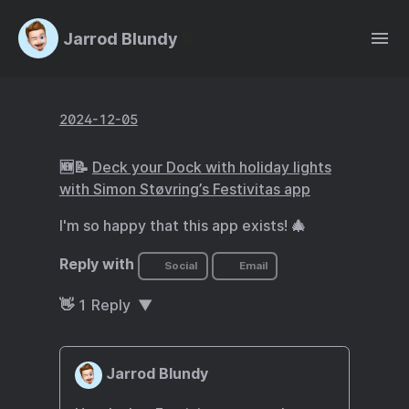
Jarrod Blundy
2024-12-05
🆕📝
Deck your Dock with holiday lights
with Simon Støvring’s Festivitas app
I'm so happy that this app exists! 🎄
Reply with
Social
Email
👋
1
Reply
Jarrod Blundy