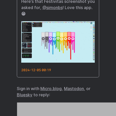
Here’s that Festivitas screenshot you
asked for,
@simonbs
! Love this app.
😁
2024-12-05 00:19
Sign in with
Micro.blog
,
Mastodon
, or
Bluesky
to reply: