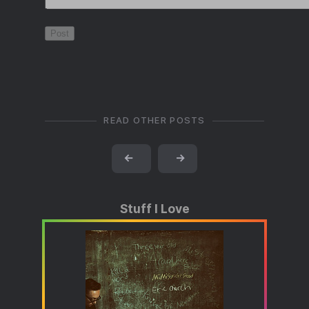
READ OTHER POSTS
←
→
Stuff I Love