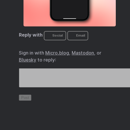
Reply with
Social
Email
Sign in with
Micro.blog
,
Mastodon
, or
Bluesky
to reply: