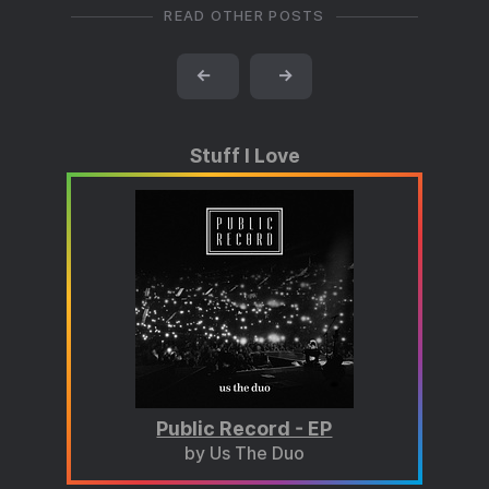
READ OTHER POSTS
←
→
Stuff I Love
Public Record - EP
by Us The Duo