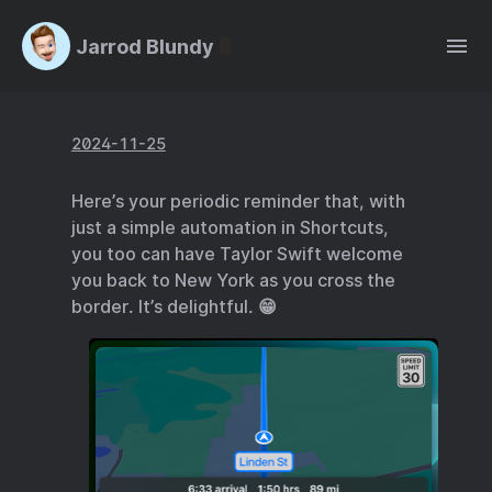
Jarrod Blundy
2024-11-25
Here’s your periodic reminder that, with
just a simple automation in Shortcuts,
you too can have Taylor Swift welcome
you back to New York as you cross the
border. It’s delightful. 😁