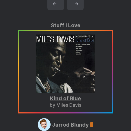
←
→
Stuff I Love
Kind of Blue
by Miles Davis
Jarrod Blundy