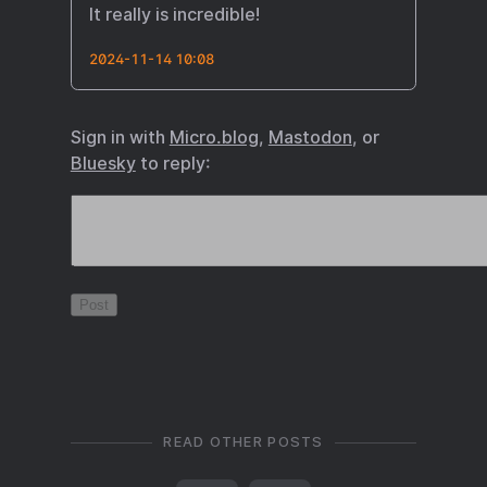
It really is incredible!
2024-11-14 10:08
Sign in with
Micro.blog
,
Mastodon
, or
Bluesky
to reply:
READ OTHER POSTS