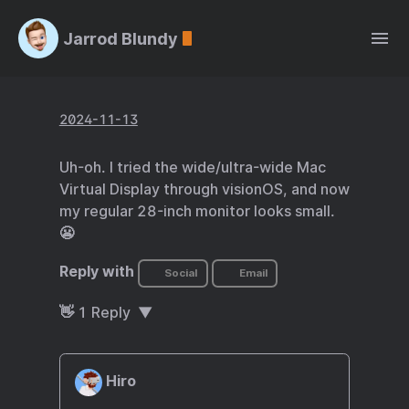
Jarrod Blundy
2024-11-13
Uh-oh. I tried the wide/ultra-wide Mac
Virtual Display through visionOS, and now
my regular 28-inch monitor looks small.
😬
Reply with
Social
Email
👋
1
Reply
Hiro