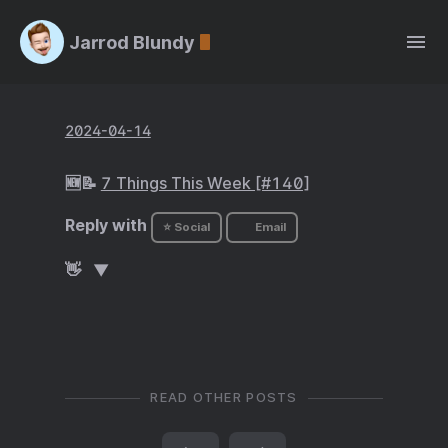
Jarrod Blundy
2024-04-14
🆕📝
7 Things This Week [#140]
Reply with
⭐ Social
Email
👋
READ OTHER POSTS