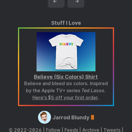
←
→
Stuff I Love
Believe (Six Colors) Shirt
Believe and bleed six colors. Inspired
by the Apple TV+ series
Ted Lasso
.
Here's $5 off your first order
.
Jarrod Blundy
© 2022-2026 |
Follow
|
Feeds
|
Archive
|
Tweets
|