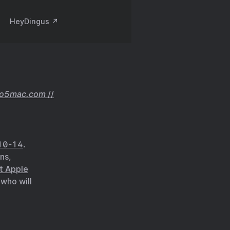
HeyDingus ↗️
to5mac.com
//
10-14
.
ns,
t Apple
who will