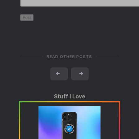
READ OTHER POSTS
←
→
Stuff I Love