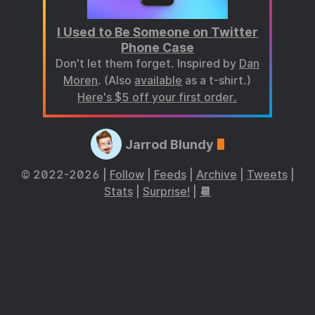
I Used to Be Someone on Twitter
Phone Case
Don't let them forget. Inspired by
Dan
Moren
. (Also
available
as a t-shirt.)
Here's $5 off your first order.
Jarrod Blundy
© 2022-2026 |
Follow
|
Feeds
|
Archive
|
Tweets
|
Stats
|
Surprise!
|
📆