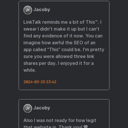
Jacoby
LinkTalk reminds me a bit of This™️. I
swear I didn’t make it up but I can’t
find any evidence of it now. You can
imagine how awful the SEO of an
app called “This” could be. I’m pretty
sure you were allowed three link
shares per day. I enjoyed it for a
while.
2024-03-25 23:42
Jacoby
Also I was not ready for how legit
that website is. Thank you! 💛