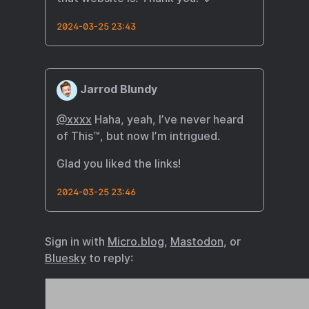
2024-03-25 23:43
Jarrod Blundy
@xxxx
Haha, yeah, I’ve never heard
of This™, but now I’m intrigued.
Glad you liked the links!
2024-03-25 23:46
Sign in with
Micro.blog
,
Mastodon
, or
Bluesky
to reply: