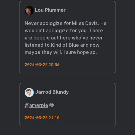
Lou Plummer
Never apologize for Miles Davis. He
wouldn’t apologize for you. There
are people out here who’ve never
listened to Kind of Blue and now
maybe they will. I sure hope so.
2024-03-25 20:56
Jarrod Blundy
@amerpie
🫶
2024-03-25 21:10