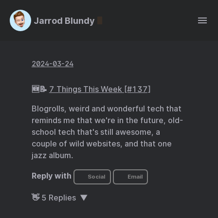
Jarrod Blundy
2024-03-24
🆕📝
7 Things This Week [#137]
Blogrolls, weird and wonderful tech that
reminds me that we're in the future, old-
school tech that's still awesome, a
couple of wild websites, and that one
jazz album.
Reply with
Social
Email
👋
5
Replies