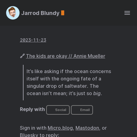
Jarrod Blundy
2023-11-23
🔗
The kids are okay // Annie Mueller
It’s like asking if the ocean concerns
itself with the ongoing fate of a
singular drop of saltwater. The
ocean isn’t mean; it’s just so
big
.
Reply with
Social
Email
Sign in with
Micro.blog
,
Mastodon
, or
Bluesky
to reply: