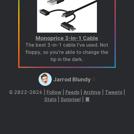
Monoprice 3-in-1 Cable
The best 3-in-1 cable I've used. Not
floppy, so you're able to change the
tip in the dark.
Jarrod Blundy
© 2022-2026 |
Follow
|
Feeds
|
Archive
|
Tweets
|
Stats
|
Surprise!
|
📆