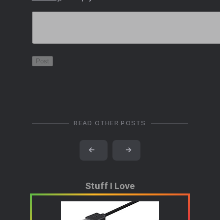
READ OTHER POSTS
←
→
Stuff I Love