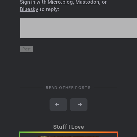
Sign in with
Micro.blog
,
Mastodon
, or
Bluesky
to reply:
READ OTHER POSTS
←
→
Stuff I Love