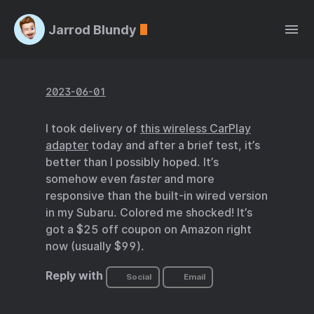
Jarrod Blundy
2023-06-01
I took delivery of
this wireless CarPlay
adapter
today and after a brief test, it’s
better than I possibly hoped. It’s
somehow even
faster
and more
responsive than the built-in wired version
in my Subaru. Colored me shocked! It’s
got a $25 off coupon on Amazon right
now (usually $99).
Reply with
Social
Email