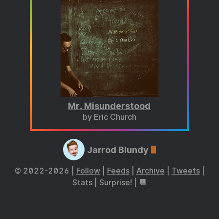
Mr. Misunderstood
by Eric Church
Jarrod Blundy
© 2022-2026 |
Follow
|
Feeds
|
Archive
|
Tweets
|
Stats
|
Surprise!
|
📆