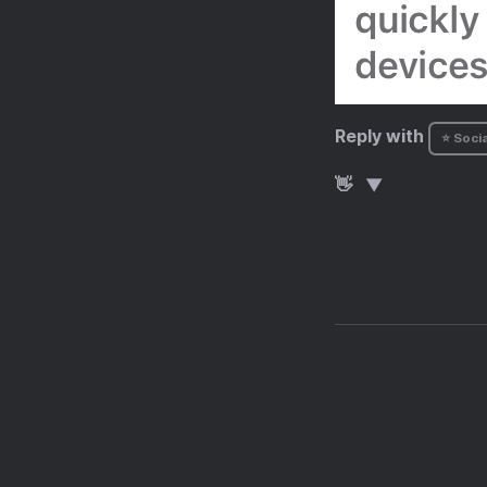
Reply with
⭐ Socia
👋