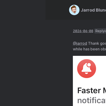
Jarrod Blun
2026-06-08
Replyi
@jarrod
Thank good
while has been ob