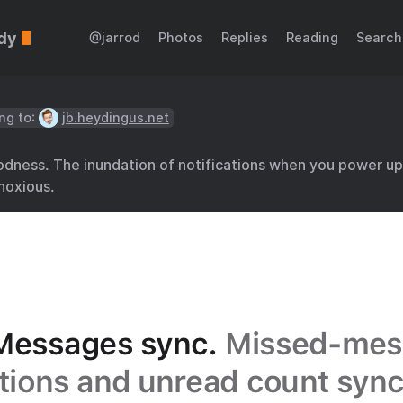
dy
@jarrod
Photos
Replies
Reading
Search
ng to:
jb.heydingus.net
ness. The inundation of notifications when you power up 
noxious.