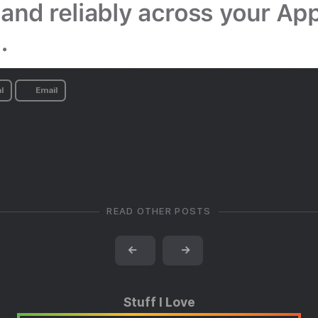
l
Email
READ OTHER POSTS
←
→
Stuff I Love