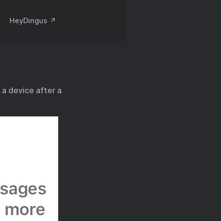
HeyDingus ↗️
a device after a