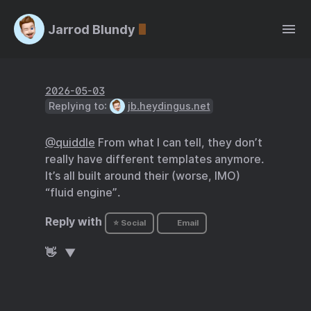
Jarrod Blundy
2026-05-03
Replying to:
jb.heydingus.net
@quiddle
From what I can tell, they don’t
really have different templates anymore.
It’s all built around their (worse, IMO)
“fluid engine”.
Reply with
⭐ Social
Email
👋