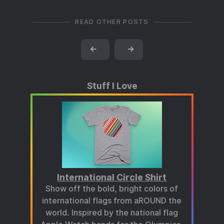
READ OTHER POSTS
←
→
Stuff I Love
International Circle Shirt
Show off the bold, bright colors of
international flags from aROUND the
world. Inspired by the national flag