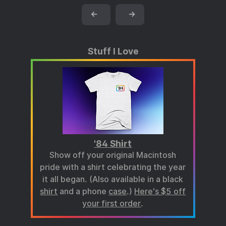
←
→
Stuff I Love
'84 Shirt
Show off your original Macintosh
pride with a shirt celebrating the year
it all began. (Also available in a black
shirt
and a phone
case
.)
Here's $5 off
your first order
.