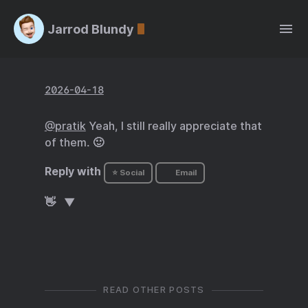
Jarrod Blundy
2026-04-18
@pratik
Yeah, I still really appreciate that
of them. 🙂
Reply with
⭐ Social
Email
👋
READ OTHER POSTS