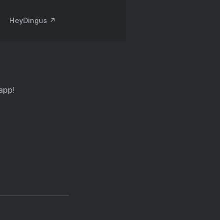
HeyDingus ↗️
 app!