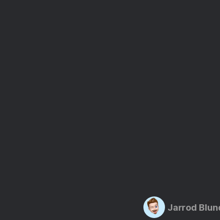
Jarrod Blun