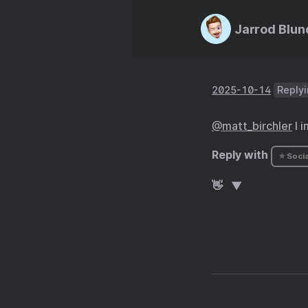
Jarrod Blun
2025-10-14
Replyi
@matt
_
birchler
I i
Reply with
⭐ Socia
👋