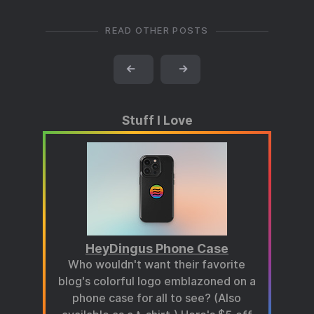
READ OTHER POSTS
←
→
Stuff I Love
HeyDingus Phone Case
Who wouldn't want their favorite
blog's colorful logo emblazoned on a
phone case for all to see? (Also