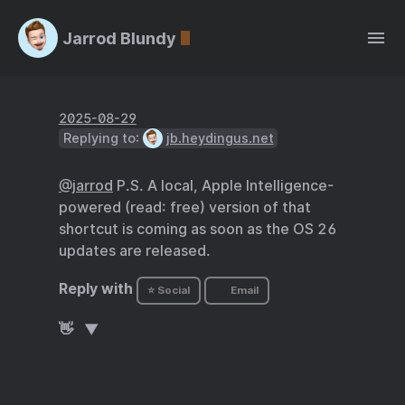
Jarrod Blundy
2025-08-29
Replying to:
jb.heydingus.net
@jarrod
P.S. A local, Apple Intelligence-
powered (read: free) version of that
shortcut is coming as soon as the OS 26
updates are released.
Reply with
⭐ Social
Email
👋