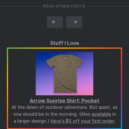
READ OTHER POSTS
←
→
Stuff I Love
Arrow Sunrise Shirt: Pocket
At the dawn of outdoor adventure. But quiet, as
one should be in the morning. (Also
available
in
a larger design.)
Here's $5 off your first order
.