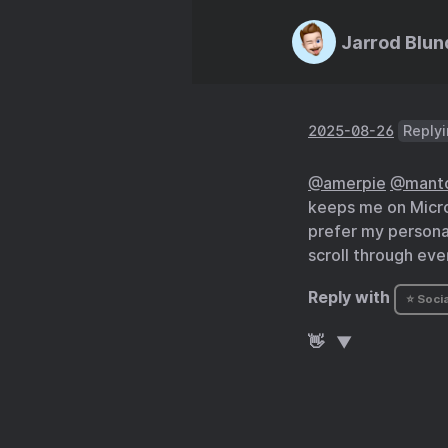
Jarrod Blun
2025-08-26
Replyi
@amerpie
@mant
keeps me on Micro.
prefer my personal
scroll through eve
Reply with
⭐ Socia
👋