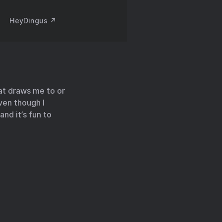
HeyDingus ↗️
hat draws me to or
ven though I
and it’s fun to