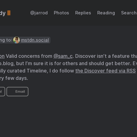
dy
@jarrod
Photos
Replies
Reading
Search
ng to:
mstdn.social
on
Valid concerns from
@sam
_
c
. Discover isn’t a feature t
blog, but I’m sure it is for others and should get better. E
ly curated Timeline, I do follow
the Discover feed via RSS
ry few days.
l
Email