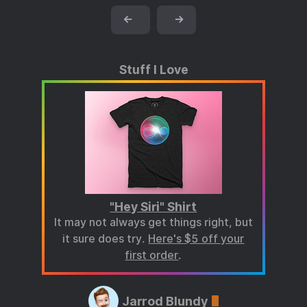
←
→
Stuff I Love
"Hey Siri" Shirt
It may not always get things right, but
it sure does try.
Here's $5 off your
first order
.
Jarrod Blundy