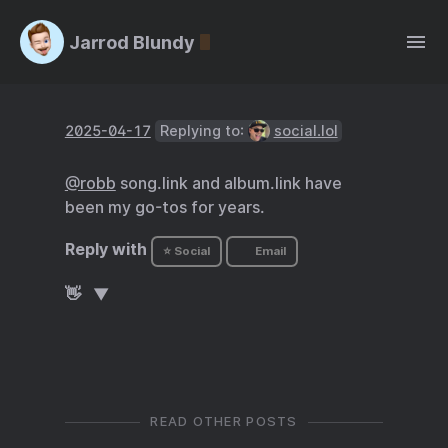
Jarrod Blundy
2025-04-17
Replying to:
social.lol
@robb
song.link and album.link have
been my go-tos for years.
Reply with
⭐ Social
Email
👋
READ OTHER POSTS