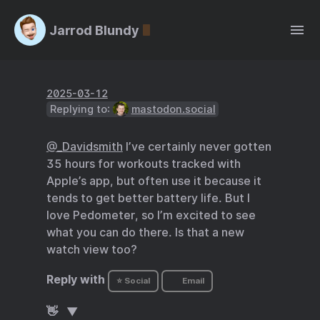
Jarrod Blundy
2025-03-12
Replying to:
mastodon.social
@
_
Davidsmith
I’ve certainly never gotten
35 hours for workouts tracked with
Apple’s app, but often use it because it
tends to get better battery life. But I
love Pedometer, so I’m excited to see
what you can do there. Is that a new
watch view too?
Reply with
⭐ Social
Email
👋