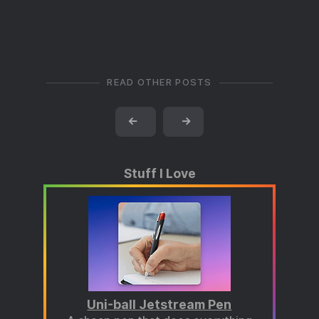
READ OTHER POSTS
←
→
Stuff I Love
Uni-ball Jetstream Pen