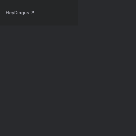
HeyDingus ↗️