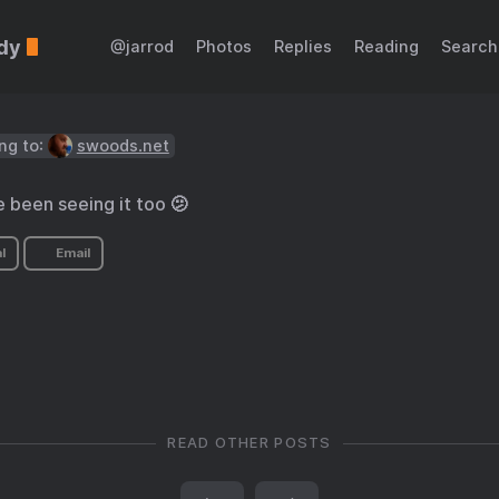
dy
@jarrod
Photos
Replies
Reading
Search
ng to:
swoods.net
e been seeing it too 🫤
l
Email
READ OTHER POSTS