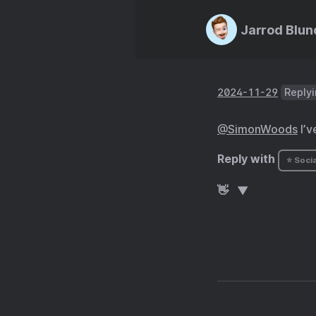
Jarrod Blun
2024-11-29
Replyi
@SimonWoods
I’v
Reply with
⭐ Socia
👋