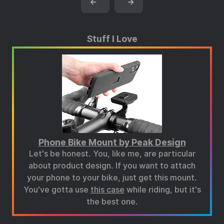
←
→
Stuff I Love
Phone Bike Mount by Peak Design
Let's be honest. You, like me, are particular
about product design. If you want to attach
your phone to your bike, just get this mount.
You've gotta use
this case
while riding, but it's
the best one.