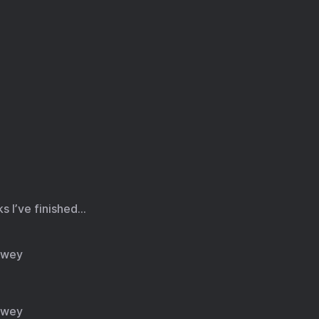
ks I’ve finished…
owey
owey