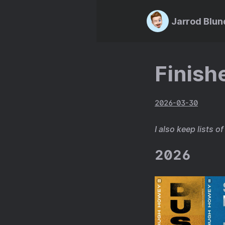
Jarrod Blun
Finish
2026-03-30
I also keep lists o
2026