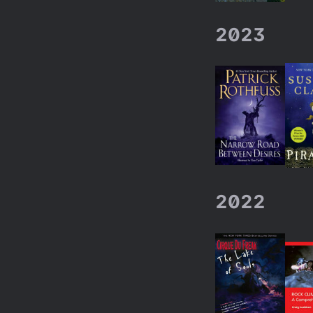
2023
2022