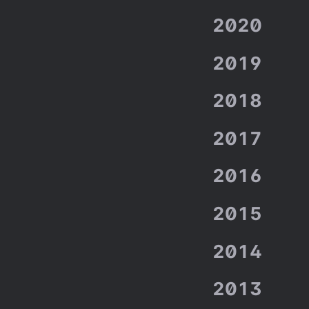
2020
2019
2018
2017
2016
2015
2014
2013