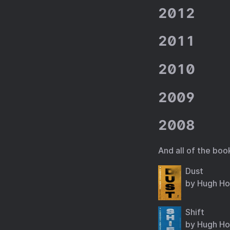
2012
2011
2010
2009
2008
And all of the boo
Dust
by Hugh H
Shift
by Hugh H