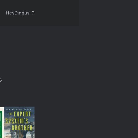
HeyDingus ↗️
s
.