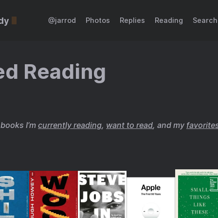
dy
@jarrod
Photos
Replies
Reading
Search
ed Reading
f books I’m
currently reading
,
want to read
, and my
favorite