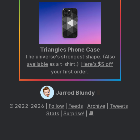
Triangles Phone Case
The universe's strongest shape. (Also
available
as a t-shirt.)
Here's $5 off
your first order
.
Jarrod Blundy
© 2022-2026 |
Follow
|
Feeds
|
Archive
|
Tweets
|
Stats
|
Surprise!
|
📆