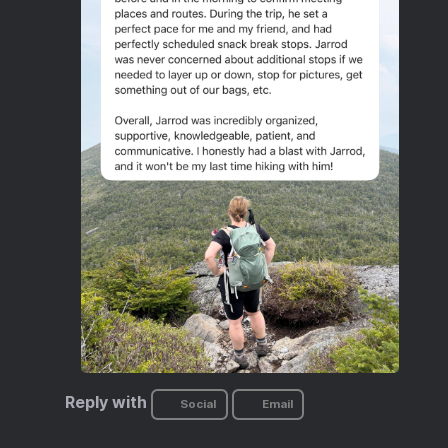
Reply with
Social
Email