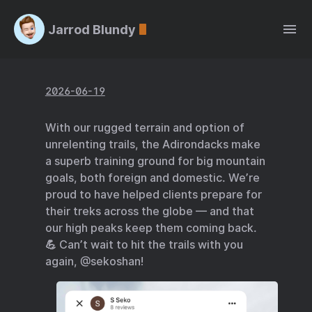
Jarrod Blundy
2026-06-19
With our rugged terrain and option of
unrelenting trails, the Adirondacks make
a superb training ground for big mountain
goals, both foreign and domestic. We’re
proud to have helped clients prepare for
their treks across the globe — and that
our high peaks keep them coming back.
💪 Can’t wait to hit the trails with you
again, @sekoshan!