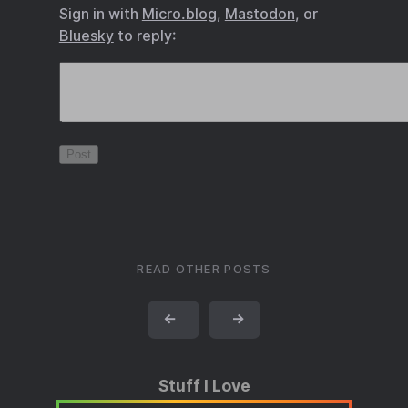
Sign in with
Micro.blog
,
Mastodon
, or
Bluesky
to reply:
READ OTHER POSTS
←
→
Stuff I Love