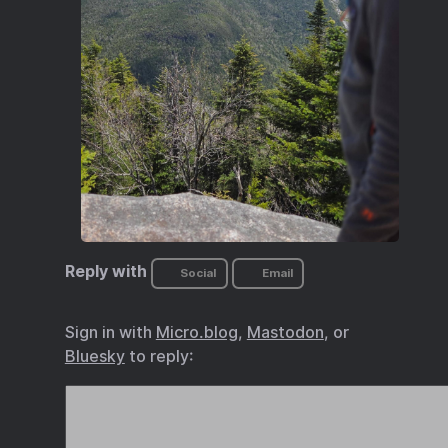
Reply with
Social
Email
Sign in with
Micro.blog
,
Mastodon
, or
Bluesky
to reply: