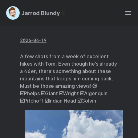
Jarrod Blundy
2026-06-19
A few shots from a week of excellent
hikes with Tom. Even though he’s already
a 46er, there’s something about these
mountains that keeps him coming back.
Must be those amazing views! 😍
☑️Phelps ☑️Giant ☑️Wright ☑️Algonquin
☑️Pitchoff ☑️Indian Head ☑️Colvin