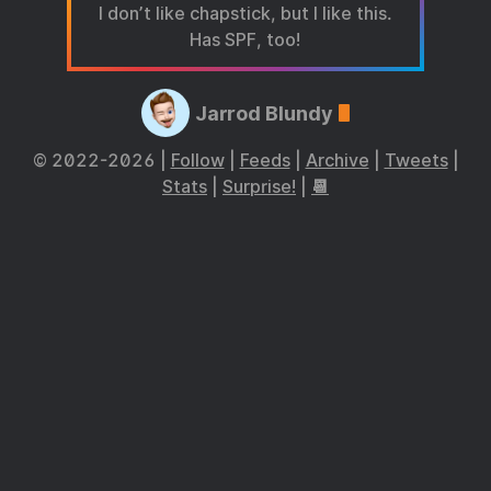
I don’t like chapstick, but I like this.
Has SPF, too!
Jarrod Blundy
© 2022-2026 |
Follow
|
Feeds
|
Archive
|
Tweets
|
Stats
|
Surprise!
|
📆