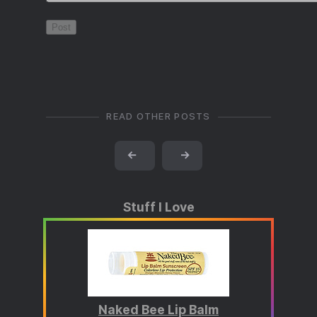
READ OTHER POSTS
←
→
Stuff I Love
Naked Bee Lip Balm