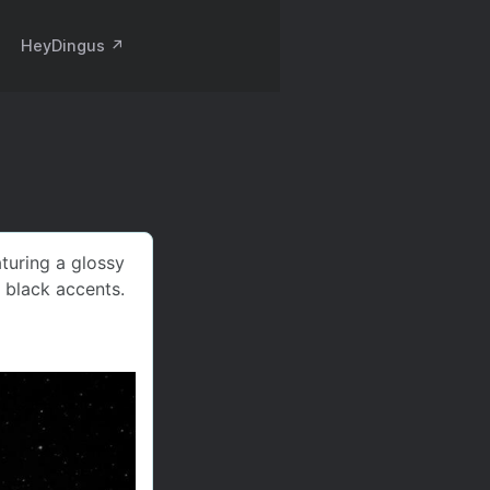
HeyDingus ↗️