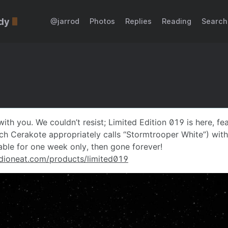
dy
@jarrod
Photos
Replies
Reading
Search