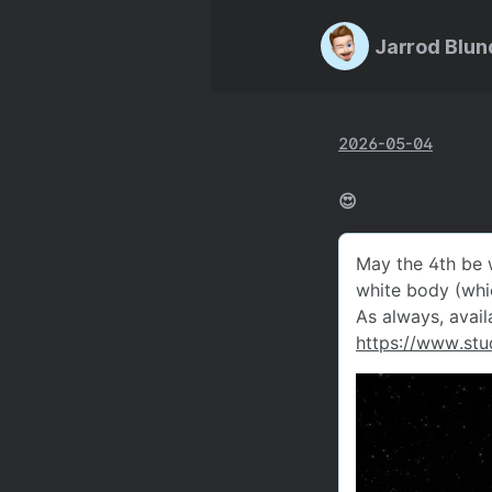
Jarrod Blun
2026-05-04
😍