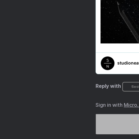
Reply with
Soci
Sign in with
Micro