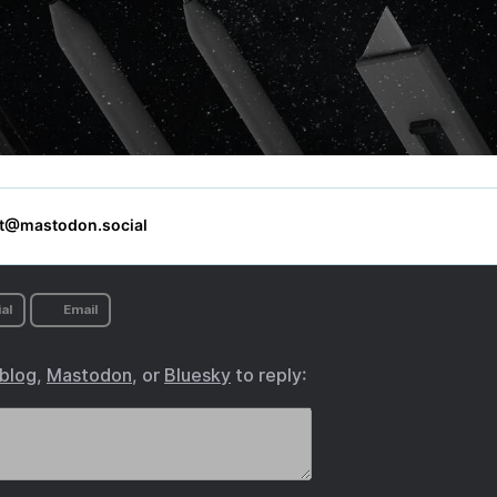
al
Email
.blog
,
Mastodon
, or
Bluesky
to reply: