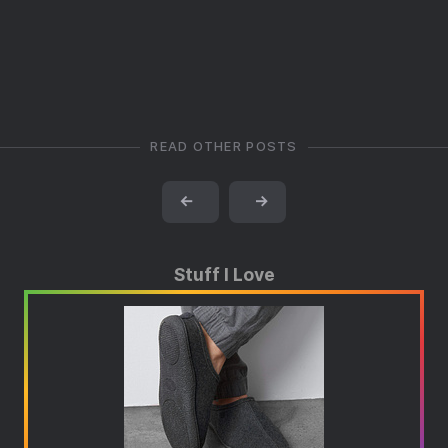
READ OTHER POSTS
←
→
Stuff I Love