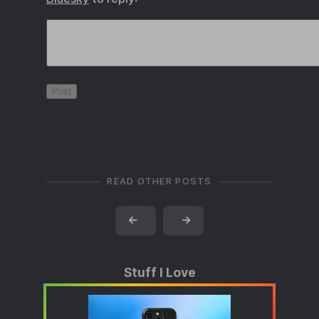
READ OTHER POSTS
←
→
Stuff I Love