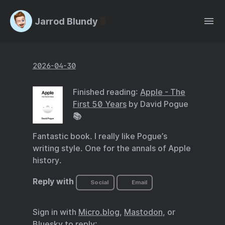
Jarrod Blundy
2026-04-30
Finished reading:
Apple - The
First 50 Years
by David Pogue
📚
Fantastic book. I really like Pogue’s
writing style. One for the annals of Apple
history.
Reply with
Social
Email
Sign in with
Micro.blog
,
Mastodon
, or
Bluesky
to reply: