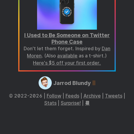
I Used to Be Someone on Twitter
Phone Case
Don't let them forget. Inspired by
Dan
Moren
. (Also
available
as a t-shirt.)
Here's $5 off your first order.
Jarrod Blundy
© 2022-2026 |
Follow
|
Feeds
|
Archive
|
Tweets
|
Stats
|
Surprise!
|
📆