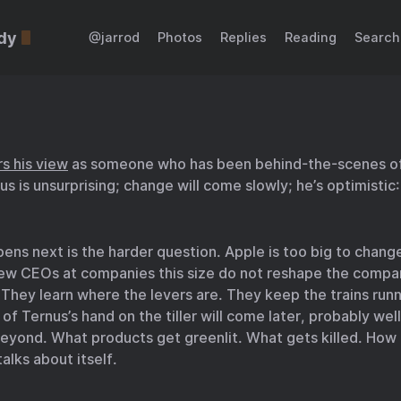
dy
@jarrod
Photos
Replies
Reading
Search
rs his view
as someone who has been behind-the-scenes of
us is unsurprising; change will come slowly; he’s optimistic:
ns next is the harder question. Apple is too big to change
New CEOs at companies this size do not reshape the compan
. They learn where the levers are. They keep the trains run
l of Ternus’s hand on the tiller will come later, probably well
eyond. What products get greenlit. What gets killed. How
lks about itself.