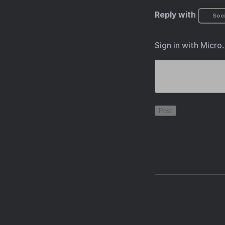
Reply with
Soci
Sign in with
Micro