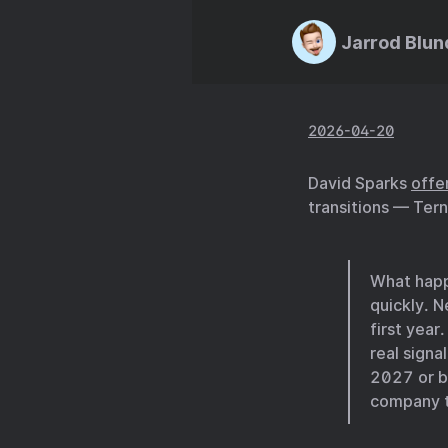
Jarrod Blun
2026-04-20
David Sparks
offe
transitions — Tern
What happe
quickly. 
first year
real signa
2027 or b
company ta