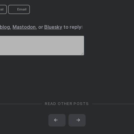
al
Email
.blog
,
Mastodon
, or
Bluesky
to reply:
READ OTHER POSTS
←
→