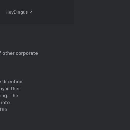
HeyDingus ↗️
 other corporate
 direction
y in their
ning. The
 into
 the