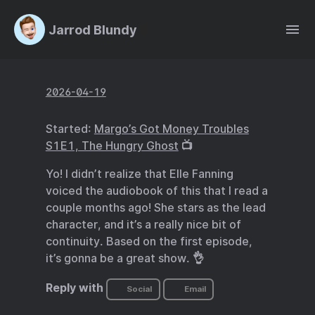
Jarrod Blundy
2026-04-19
Started:
Margo’s Got Money Troubles
S1E1, The Hungry Ghost
📺
Yo! I didn’t realize that Elle Fanning
voiced the audiobook of this that I read a
couple months ago! She stars as the lead
character, and it’s a really nice bit of
continuity. Based on the first episode,
it’s gonna be a great show. 👌
Reply with
Social
Email