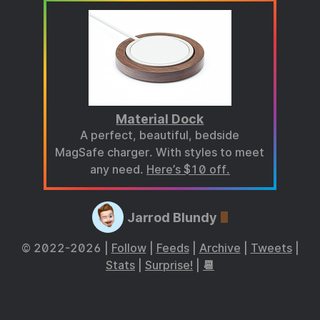
Material Dock
A perfect, beautiful, bedside
MagSafe charger. With styles to meet
any need.
Here’s $10 off.
Jarrod Blundy
© 2022-2026 |
Follow
|
Feeds
|
Archive
|
Tweets
|
Stats
|
Surprise!
|
📆