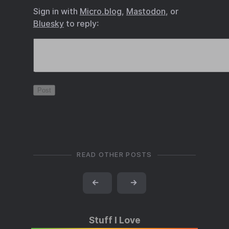
Sign in with
Micro.blog
,
Mastodon
, or
Bluesky
to reply:
READ OTHER POSTS
←
→
Stuff I Love