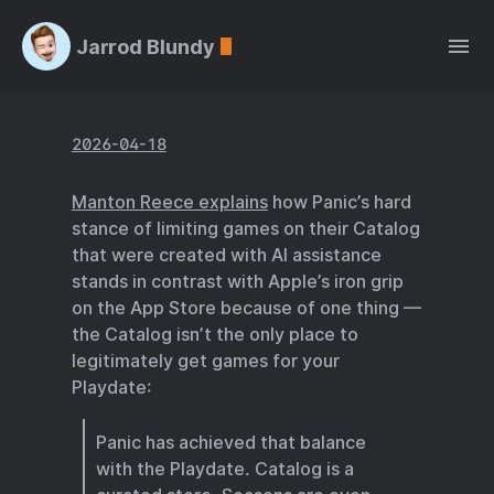
Jarrod Blundy
2026-04-18
Manton Reece explains
how Panic’s hard
stance of limiting games on their Catalog
that were created with AI assistance
stands in contrast with Apple’s iron grip
on the App Store because of one thing —
the Catalog isn’t the only place to
legitimately get games for your
Playdate:
Panic has achieved that balance
with the Playdate. Catalog is a