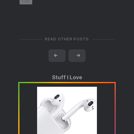
READ OTHER POSTS
←
→
Stuff I Love