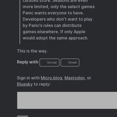
curated store. Seasons are even
more limited, only the select games
Panic wants everyone to have.
Developers who don’t want to play
by Panic’s rules can distribute
games elsewhere. If only Apple
would adopt the same approach.
This is the way.
Reply with
Social
Email
Sign in with
Micro.blog
,
Mastodon
, or
Bluesky
to reply: