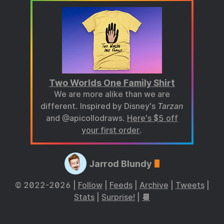
Two Worlds One Family Shirt
We are more alike than we are
different. Inspired by Disney's
Tarzan
and @apicollodraws.
Here's $5 off
your first order
.
Jarrod Blundy
© 2022-2026 |
Follow
|
Feeds
|
Archive
|
Tweets
|
Stats
|
Surprise!
|
📆