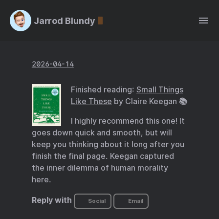
Jarrod Blundy
2026-04-14
Finished reading:
Small Things
Like These
by Claire Keegan 📚
I highly recommend this one! It
goes down quick and smooth, but will
keep you thinking about it long after you
finish the final page. Keegan captured
the inner dilemma of human morality
here.
Reply with
Social
Email