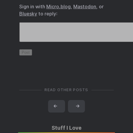
Sign in with
Micro.blog
,
Mastodon
, or
Bluesky
to reply:
READ OTHER POSTS
←
→
Stuff I Love