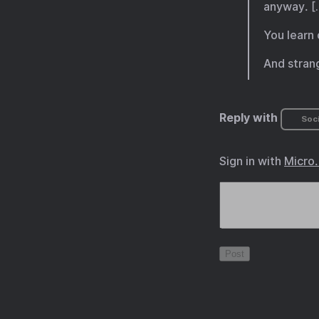
anyway. [
You learn 
And strang
Reply with
Soci
Sign in with
Micro