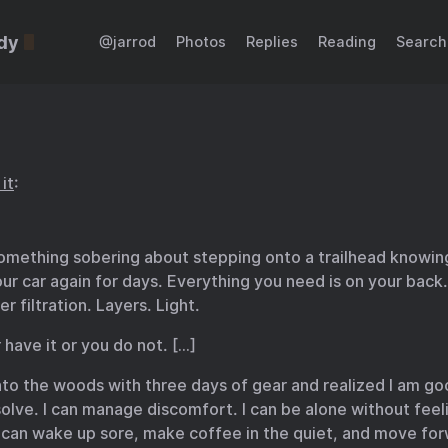
dy
@jarrod
Photos
Replies
Reading
Search
it
:
something sobering about stepping onto a trailhead knowing
ur car again for days. Everything you need is on your back.
r filtration. Layers. Light.
 have it or you do not. […]
nto the woods with three days of gear and realized I am goo
lve. I can manage discomfort. I can be alone without feel
I can wake up sore, make coffee in the quiet, and move fo