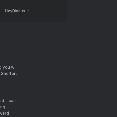
HeyDingus ↗️
 you will
 Shelter.
d. I can
ing
rward