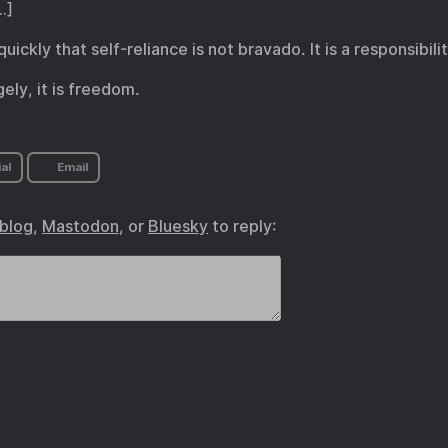
…]
quickly that self-reliance is not bravado. It is a responsibilit
ely, it is freedom.
al
Email
.blog
,
Mastodon
, or
Bluesky
to reply: