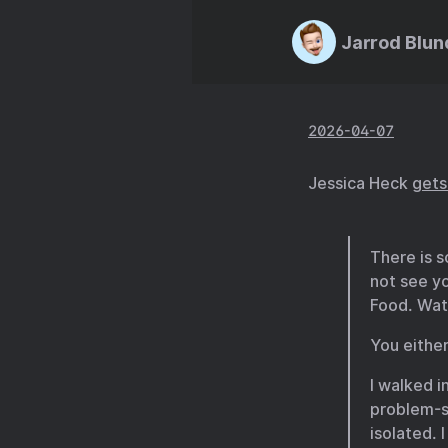
Jarrod Blun
2026-04-07
Jessica Heck
gets 
There is 
not see yo
Food. Wate
You either
I walked i
problem-so
isolated. 