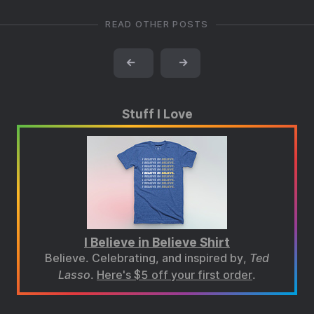
READ OTHER POSTS
←
→
Stuff I Love
I Believe in Believe Shirt
Believe. Celebrating, and inspired by,
Ted
Lasso
.
Here's $5 off your first order
.