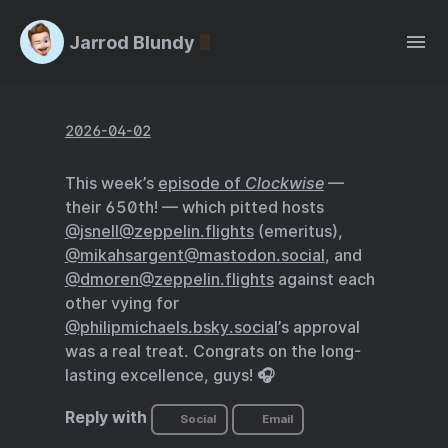
Jarrod Blundy
2026-04-02
This week’s
episode of
Clockwise
—
their 650th! — which pitted hosts
@jsnell@zeppelin.flights
(emeritus),
@mikahsargent@mastodon.social
, and
@dmoren@zeppelin.flights
against each
other vying for
@philipmichaels.bsky.social
’s approval
was a real treat. Congrats on the long-
lasting excellence, guys! 🎧
Reply with
Social
Email