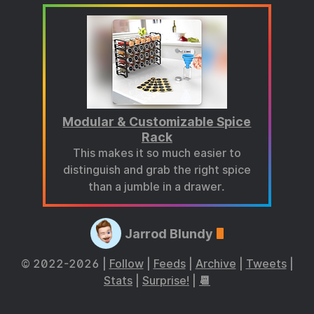
Modular & Customizable Spice
Rack
This makes it so much easier to
distinguish and grab the right spice
than a jumble in a drawer.
Jarrod Blundy
© 2022-2026 |
Follow
|
Feeds
|
Archive
|
Tweets
|
Stats
|
Surprise!
|
📆