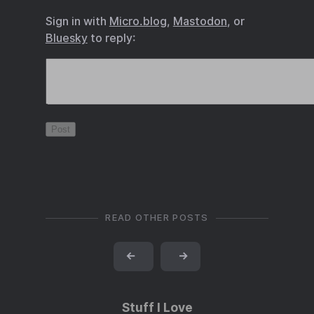
Sign in with
Micro.blog
,
Mastodon
, or
Bluesky
to reply:
READ OTHER POSTS
←
→
Stuff I Love