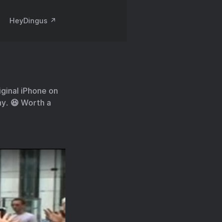
HeyDingus ↗️
iginal iPhone on
ny. 😆 Worth a