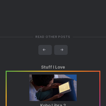
READ OTHER POSTS
←
→
Stuff I Love
Kobo Libra 2