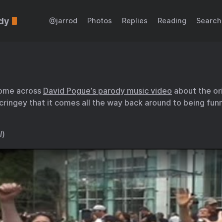
dy
@jarrod
Photos
Replies
Reading
Search
come across
David Pogue’s parody music video
about the or
o cringey that it comes all the way back around to being fun
l
)