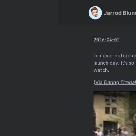
Jarrod Blun
2026-04-02
I’d never before 
launch day. It’s s
watch.
(
Via
Daring Firebal