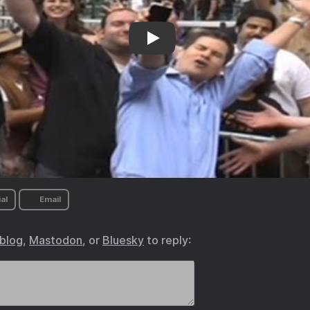
David Pogue’s parody music video
al
Email
.blog
,
Mastodon
, or
Bluesky
to reply: