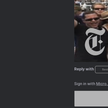
Reply with
Soci
Sign in with
Micro