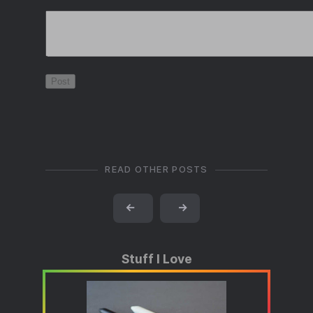
READ OTHER POSTS
←
→
Stuff I Love