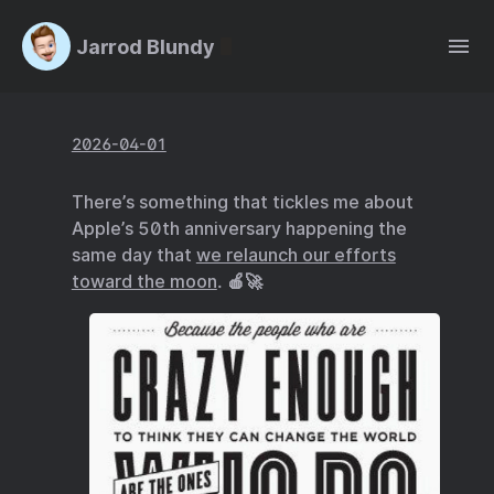
Jarrod Blundy
2026-04-01
There’s something that tickles me about
Apple’s 50th anniversary happening the
same day that
we relaunch our efforts
toward the moon
. 🍎🚀