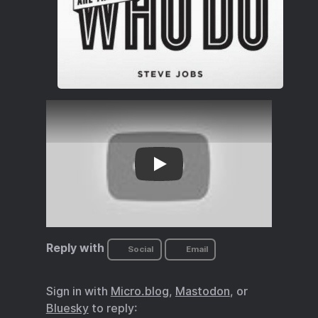
we relaunch our efforts toward the mo
Reply with
Social
Email
Sign in with
Micro.blog
,
Mastodon
, or
Bluesky
to reply: