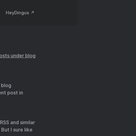
HeyDingus ↗️
posts under blog
 blog
nt post in
 RSS and similar
 But I sure like