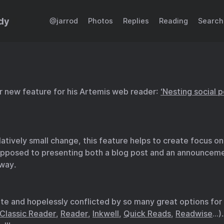
dy
@jarrod
Photos
Replies
Reading
Search
r new feature for his Artemis web reader:
‘Nesting social 
latively small change, this feature helps to create focus on
opposed to presenting both a blog post and an announceme
way.
ate and hopelessly conflicted by so many great options for
Classic Reader
,
Reader
,
Inkwell
,
Quick Reads
,
Readwise
…).