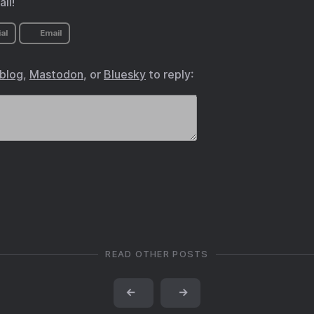
ll!
al
Email
.blog
,
Mastodon
, or
Bluesky
to reply:
READ OTHER POSTS
←
→