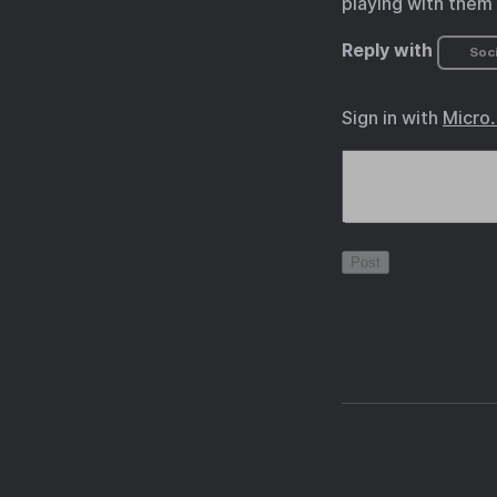
playing with them a
Reply with
Soci
Sign in with
Micro