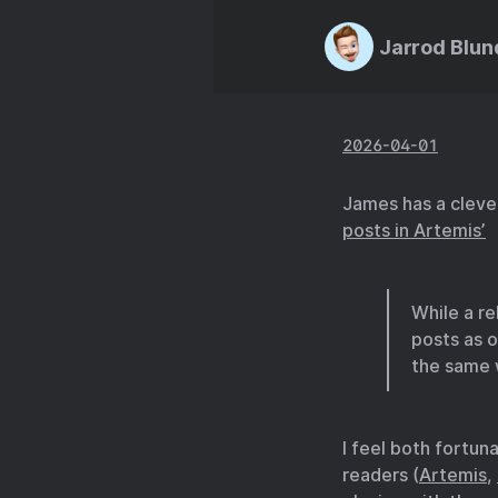
Jarrod Blun
2026-04-01
James has a cleve
posts in Artemis’
While a re
posts as 
the same 
I feel both fortun
readers (
Artemis
,