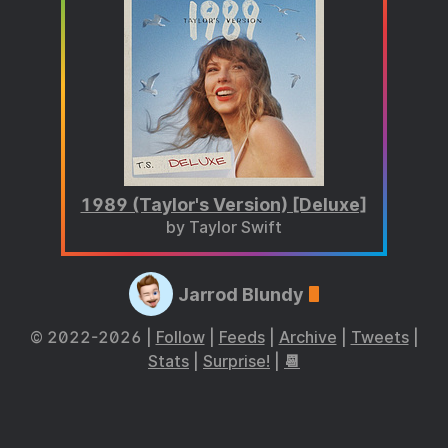
1989 (Taylor's Version) [Deluxe]
by Taylor Swift
Jarrod Blundy
© 2022-2026 |
Follow
|
Feeds
|
Archive
|
Tweets
|
Stats
|
Surprise!
|
📆