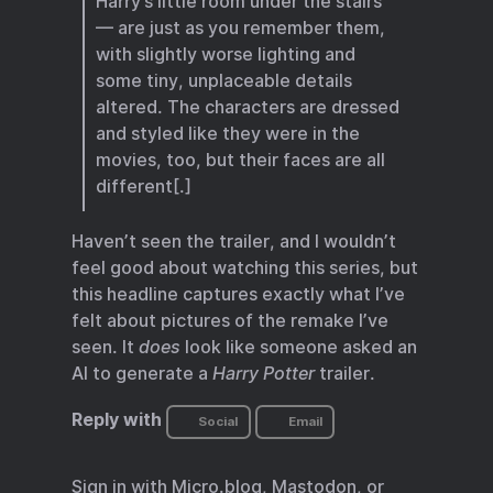
Harry’s little room under the stairs
— are just as you remember them,
with slightly worse lighting and
some tiny, unplaceable details
altered. The characters are dressed
and styled like they were in the
movies, too, but their faces are all
different[.]
Haven’t seen the trailer, and I wouldn’t
feel good about watching this series, but
this headline captures exactly what I’ve
felt about pictures of the remake I’ve
seen. It
does
look like someone asked an
AI to generate a
Harry Potter
trailer.
Reply with
Social
Email
Sign in with
Micro.blog
,
Mastodon
, or