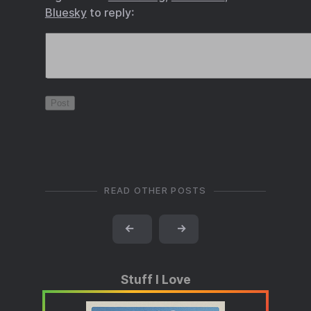
Bluesky
to reply:
READ OTHER POSTS
←
→
Stuff I Love