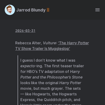
Jarrod Blundy
2026-03-31
Rebecca Alter,
Vulture
:
‘The
Harry Potter
TV Show Trailer Is Muggleslop’
I guess I don’t know what I was
expecto
-ing. The first teaser trailer
for HBO’s TV adaptation of
Harry
Potter and the Philosopher’s Stone
looks like the original
Harry Potter
movie, but much grayer. The sets
— like Hogwarts, the Hogwarts
Express, the Quidditch pitch, and