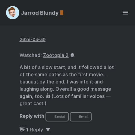
Jarrod Blundy
2026-03-30
Watched:
Zootopia 2
🍿
A bit of a slow start, and it followed a lot
of the same paths as the first movie…
buuuuut by the end, I was into it and
laughing along. Overall a good message
again, too. 👍 (Lots of familiar voices —
great cast!)
Reply with
Social
Email
👋
1
Reply