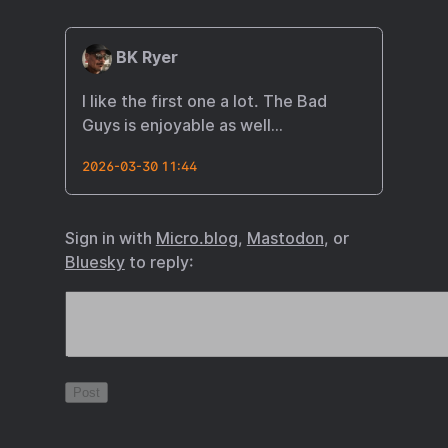
BK Ryer
I like the first one a lot. The Bad
Guys is enjoyable as well…
2026-03-30 11:44
Sign in with
Micro.blog
,
Mastodon
, or
Bluesky
to reply: