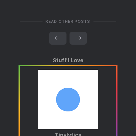
READ OTHER POSTS
←
→
Stuff I Love
Tinylytics