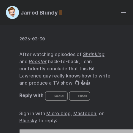
Jarrod Blundy
2026-03-30
After watching episodes of
Shrinking
and
Rooster
back-to-back, I can
confidently conclude that this Bill
Lawrence guy really knows how to write
and produce a TV show! 📺 👍👍
Reply with
Social
Email
Sign in with
Micro.blog
,
Mastodon
, or
Bluesky
to reply: