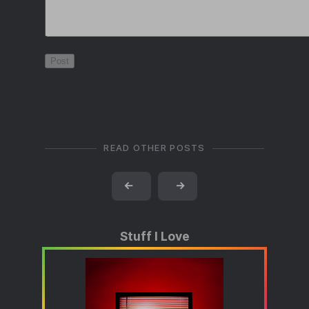
READ OTHER POSTS
←
→
Stuff I Love