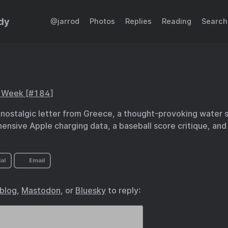
dy
@jarrod
Photos
Replies
Reading
Search
s Week [#184]
 nostalgic letter from Greece, a thought-provoking water st
nsive Apple charging data, a baseball score critique, and 
al
Email
.blog
,
Mastodon
, or
Bluesky
to reply: