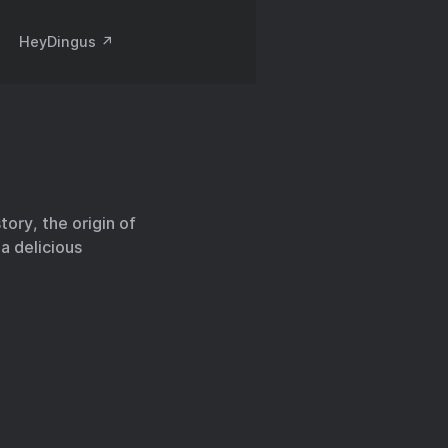
HeyDingus ↗️
ory, the origin of
a delicious