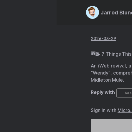
Jarrod Blun
2026-03-29
🆕📝
7 Things Thi
An iWeb revival, a
“Wendy”, comprehe
Midleton Mule.
Reply with
Soci
Sign in with
Micro