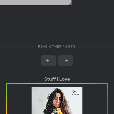
READ OTHER POSTS
←
→
Stuff I Love