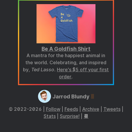
Be A Goldfish Shirt
A mantra for the happiest animal in
the world. Celebrating, and inspired
by,
Ted Lasso
.
Here's $5 off your first
order
.
Jarrod Blundy
© 2022-2026 |
Follow
|
Feeds
|
Archive
|
Tweets
|
Stats
|
Surprise!
|
📆