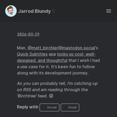
Jarrod Blundy
2026-03-29
Man,
@matt_birchler@mastodon.social
’s
Quick Subtitles
app
looks so cool, well-
designed, and thoughtful
that I
wish
I had
a use case for it. It’s been fun to follow
along with its development journey.
As you can probably tell, I’m catching up
on RSS and am reading through the
‘Birchtree’ feed.
😉
Reply with
Social
Email