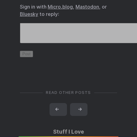
Sign in with
Micro.blog
,
Mastodon
, or
Bluesky
to reply:
READ OTHER POSTS
←
→
Stuff I Love