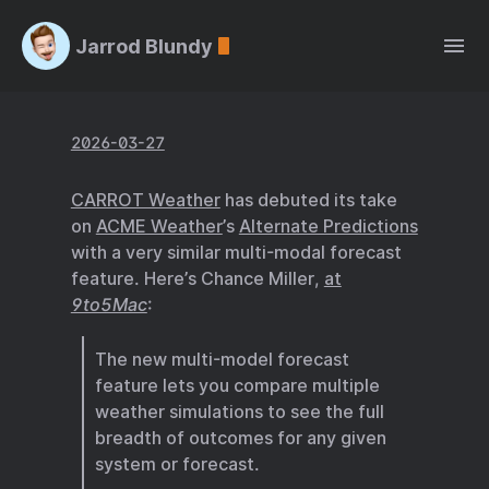
Jarrod Blundy
2026-03-27
CARROT Weather
has debuted its take
on
ACME Weather
’s
Alternate Predictions
with a very similar multi-modal forecast
feature. Here’s Chance Miller,
at
9to5Mac
:
The new multi-model forecast
feature lets you compare multiple
weather simulations to see the full
breadth of outcomes for any given
system or forecast.