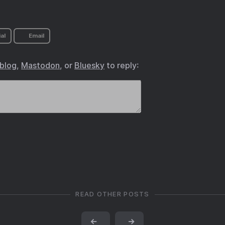
al
Email
.blog
,
Mastodon
, or
Bluesky
to reply:
READ OTHER POSTS
←
→