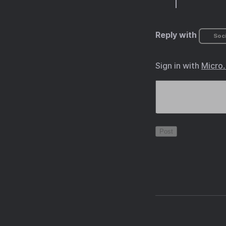
Reply with
Soci
Sign in with
Micro