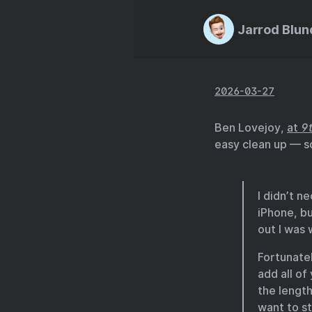
Jarrod Blun
2026-03-27
Ben Lovejoy,
at
9
easy clean up — s
I didn’t n
iPhone, bu
out I was
Fortunate
add all of
the length
want to s