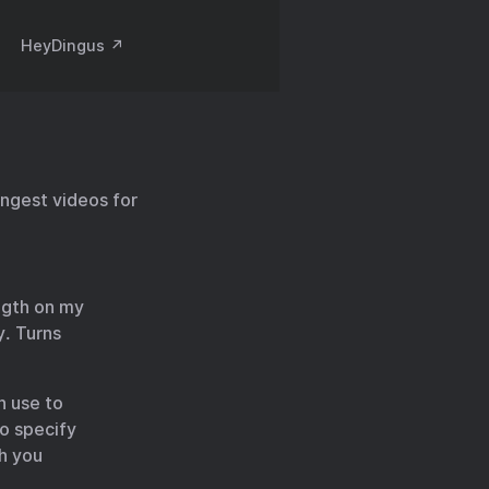
HeyDingus ↗️
ongest videos for
ength on my
y. Turns
n use to
to specify
ch you