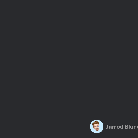
Jarrod Blun