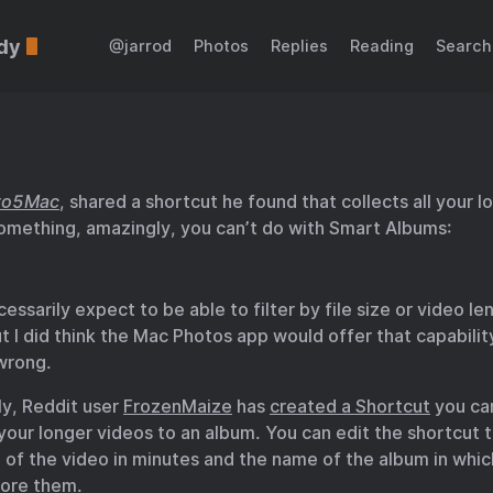
dy
@jarrod
Photos
Replies
Reading
Search
to5Mac
, shared a shortcut he found that collects all your l
omething, amazingly, you can’t do with Smart Albums:
ecessarily expect to be able to filter by file size or video l
t I did think the Mac Photos app would offer that capabilit
 wrong.
ly, Reddit user
FrozenMaize
has
created a Shortcut
you ca
 your longer videos to an album. You can edit the shortcut 
 of the video in minutes and the name of the album in whi
tore them.