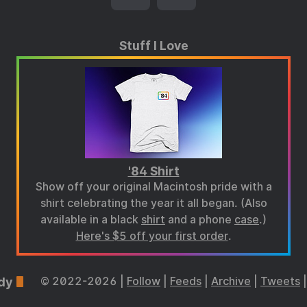
Stuff I Love
'84 Shirt
Show off your original Macintosh pride with a
shirt celebrating the year it all began. (Also
available in a black
shirt
and a phone
case
.)
Here's $5 off your first order
.
dy
© 2022-2026 |
Follow
|
Feeds
|
Archive
|
Tweets