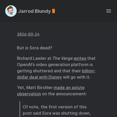
Jarrod Blundy
2026-03-24
But
is
Sora dead?
Richard Lawler at
The Verge
writes
that
OpenAI’s video generation platform is
getting shuttered and that their
billion-
dollar deal with Disney
will go with it.
Yet, Matt Birchler
made an astute
observation
on the announcement:
Of note, the first version of this
post said Sora was shutting down,