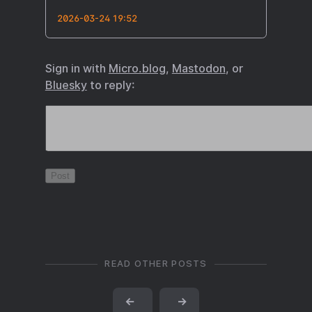
2026-03-24 19:52
Sign in with
Micro.blog
,
Mastodon
, or
Bluesky
to reply:
READ OTHER POSTS
←
→