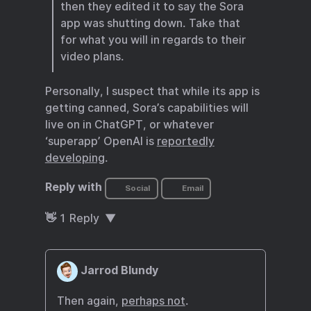
then they edited it to say the Sora
app was shutting down. Take that
for what you will in regards to their
video plans.
Personally, I suspect that while its app is
getting canned, Sora’s capabilities will
live on in ChatGPT, or whatever
‘superapp’ OpenAI is
reportedly
developing
.
Reply with
Social
Email
👋
1
Reply
Jarrod Blundy
Then again,
perhaps not
.