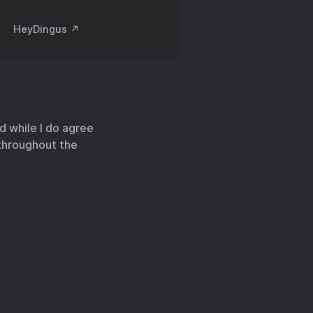
HeyDingus ↗️
nd while I do agree
throughout the