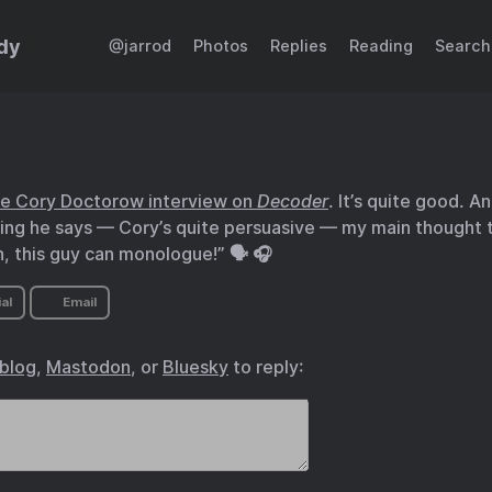
dy
@jarrod
Photos
Replies
Reading
Search
he Cory Doctorow interview on
Decoder
. It’s quite good. A
ing he says — Cory’s quite persuasive — my main thought 
 this guy can monologue!” 🗣️ 🎧
al
Email
.blog
,
Mastodon
, or
Bluesky
to reply: