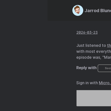
Jarrod Blun
2026-03-23
Just listened to
t
with most everyth
episode was, “Man,
Reply with
Soci
Sign in with
Micro