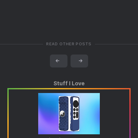
READ OTHER POSTS
←
→
Stuff I Love