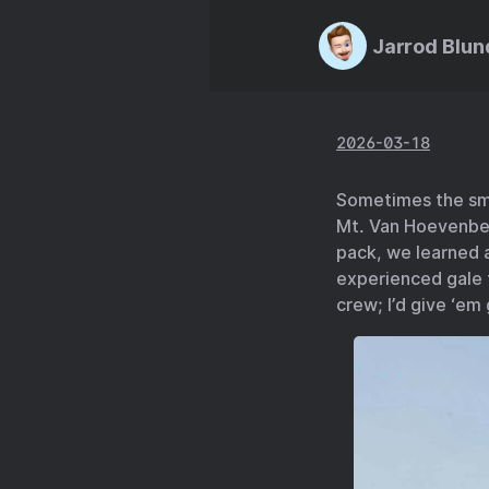
Jarrod Blun
2026-03-18
Sometimes the sma
Mt. Van Hoevenber
pack, we learned a
experienced gale f
crew; I’d give ‘em 