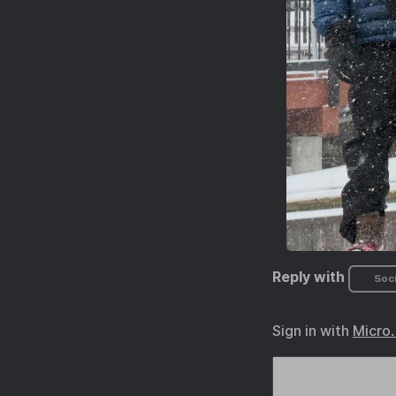
Reply with
Soci
Sign in with
Micro