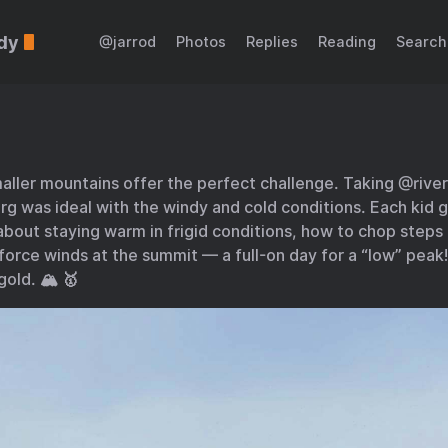
dy
@jarrod
Photos
Replies
Reading
Search
ller mountains offer the perfect challenge. Taking @rive
g was ideal with the windy and cold conditions. Each kid g
bout staying warm in frigid conditions, how to chop steps i
orce winds at the summit — a full-on day for a “low” peak
gold. 🏔️ 🥇