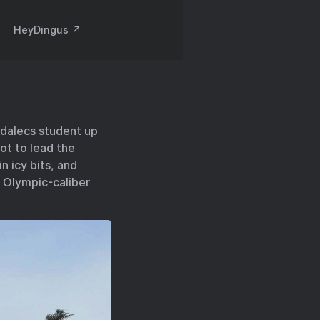
HeyDingus ↗️
rdalecs student up
ot to lead the
n icy bits, and
! Olympic-caliber