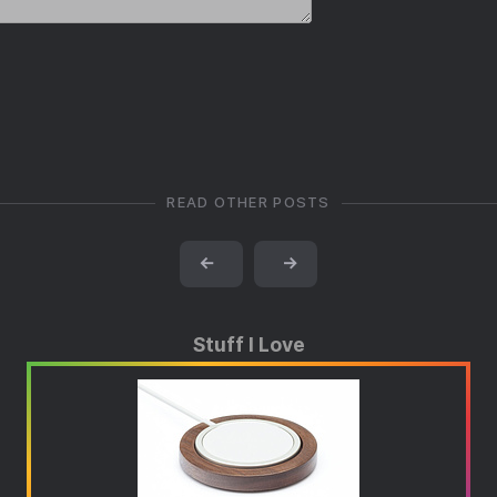
READ OTHER POSTS
←
→
Stuff I Love