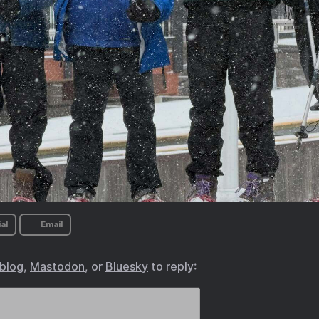
al
Email
.blog
,
Mastodon
, or
Bluesky
to reply: