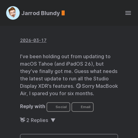
Jarrod Blundy
2026-03-17
I’ve been holding out from updating to
macOS Tahoe (and iPadOS 26), but
they’ve finally got me. Guess what needs
the latest update to run all the Studio
Display XDR’s features. 🙄 Sorry MacBook
Air, I spared you for six months.
Reply with
Social
Email
👋
2
Replies