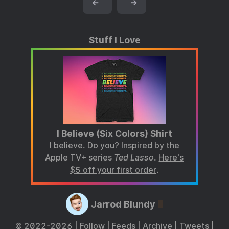
←
→
Stuff I Love
I Believe (Six Colors) Shirt
I believe. Do you? Inspired by the
Apple TV+ series
Ted Lasso
.
Here's
$5 off your first order
.
Jarrod Blundy
© 2022-2026 |
Follow
|
Feeds
|
Archive
|
Tweets
|