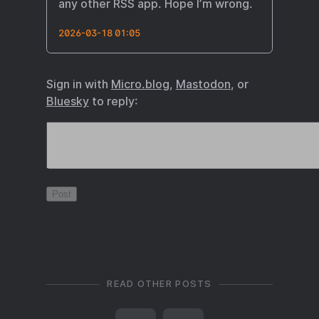
any other RSS app. Hope I’m wrong.
2026-03-18 01:05
Sign in with
Micro.blog
,
Mastodon
, or
Bluesky
to reply:
READ OTHER POSTS