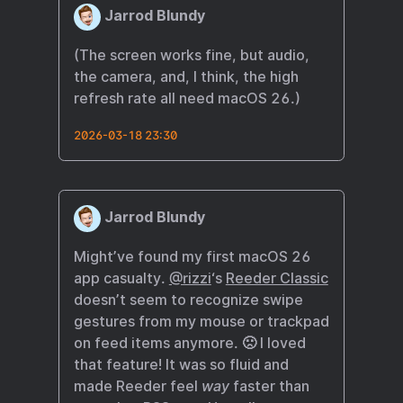
Jarrod Blundy
(The screen works fine, but audio,
the camera, and, I think, the high
refresh rate all need macOS 26.)
2026-03-18 23:30
Jarrod Blundy
Might’ve found my first macOS 26
app casualty.
@rizzi
‘s
Reeder Classic
doesn’t seem to recognize swipe
gestures from my mouse or trackpad
on feed items anymore. 🙁 I loved
that feature! It was so fluid and
made Reeder feel
way
faster than