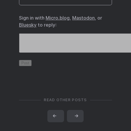
Sign in with
Micro.blog
,
Mastodon
, or
Bluesky
to reply:
READ OTHER POSTS
←
→