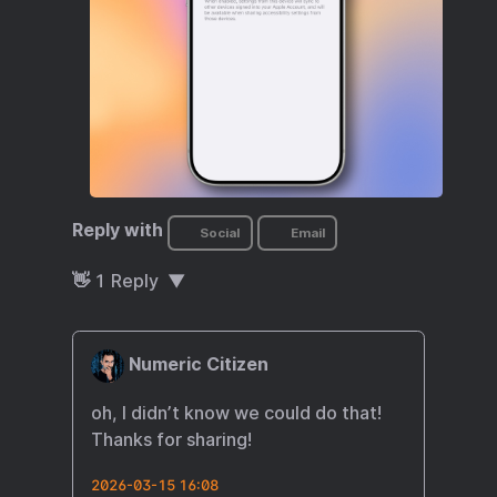
Reply with
Social
Email
👋
1
Reply
Numeric Citizen
oh, I didn’t know we could do that!
Thanks for sharing!
2026-03-15 16:08