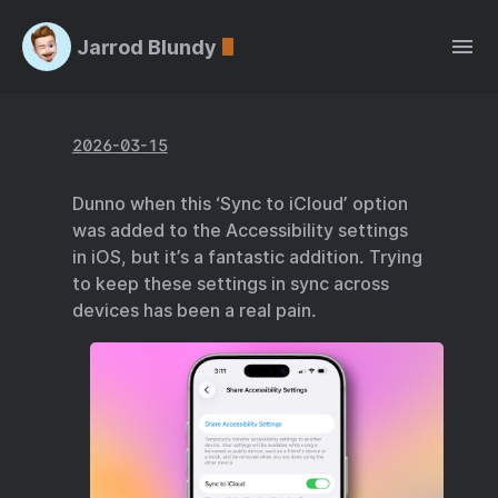
Jarrod Blundy
2026-03-15
Dunno when this ‘Sync to iCloud’ option
was added to the Accessibility settings
in iOS, but it’s a fantastic addition. Trying
to keep these settings in sync across
devices has been a real pain.