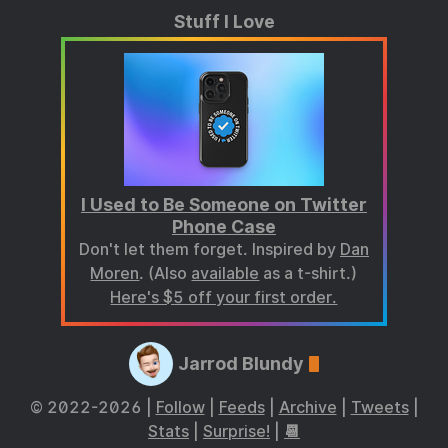
Stuff I Love
I Used to Be Someone on Twitter
Phone Case
Don't let them forget. Inspired by
Dan
Moren
. (Also
available
as a t-shirt.)
Here's $5 off your first order.
Jarrod Blundy
© 2022-2026 |
Follow
|
Feeds
|
Archive
|
Tweets
|
Stats
|
Surprise!
|
📆