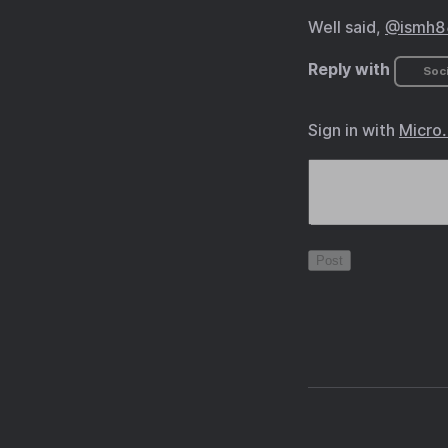
Well said,
@ismh86
Reply with
Soci
Sign in with
Micro