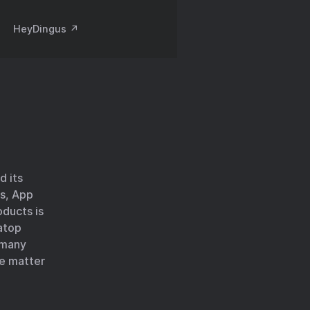
HeyDingus ↗️
d its
cs, App
oducts is
atop
n many
le matter