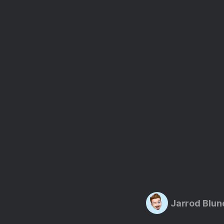
Jarrod Blun