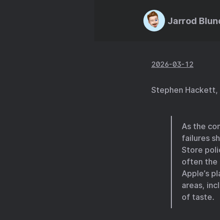
Jarrod Blun
2026-03-12
Stephen Hackett,
As the co
failures s
Store poli
often the
Apple’s pl
areas, inc
of taste.