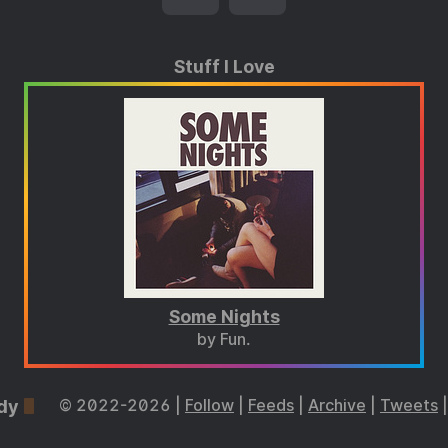
Stuff I Love
Some Nights
by Fun.
dy
© 2022-2026 |
Follow
|
Feeds
|
Archive
|
Tweets