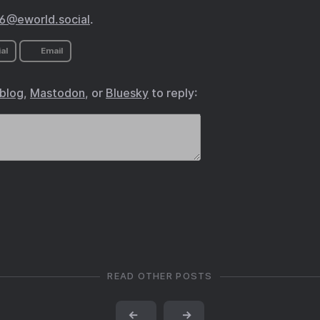
@eworld.social
.
al
Email
.blog
,
Mastodon
, or
Bluesky
to reply:
READ OTHER POSTS
←
→