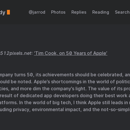
dy
@jarrod
Photos
Replies
Reading
Search
512pixels.net
:
‘Tim Cook, on 50 Years of Apple’
mpany turns 50, its achievements should be celebrated, an
hould be noted. Apple’s shortcomings in the world of politi
cies, and more dim the company’s light. The value of its pr
 result of dedicated app developers doing their best work 
atforms. In the world of big tech, I think Apple still leads i
luding privacy, environmental impact, and the not-so-simp