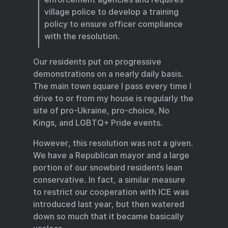
village police to develop a training
policy to ensure officer compliance
with the resolution.
Our residents put on progressive
demonstrations on a nearly daily basis.
The main town square I pass every time I
drive to or from my house is regularly the
site of pro-Ukraine, pro-choice, No
Kings, and LGBTQ+ Pride events.
However, this resolution was not a given.
We have a Republican mayor and a large
portion of our snowbird residents lean
conservative. In fact, a similar measure
to restrict our cooperation with ICE was
introduced last year, but then watered
down so much that it became basically