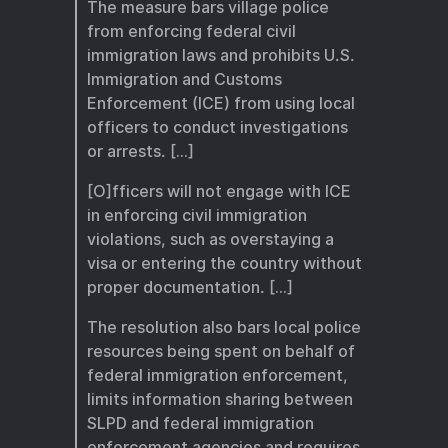
The measure bars village police
from enforcing federal civil
immigration laws and prohibits U.S.
Immigration and Customs
Enforcement (ICE) from using local
officers to conduct investigations
or arrests. […]
[O]fficers will not engage with ICE
in enforcing civil immigration
violations, such as overstaying a
visa or entering the country without
proper documentation. […]
The resolution also bars local police
resources being spent on behalf of
federal immigration enforcement,
limits information sharing between
SLPD and federal immigration
enforcement agencies and requires