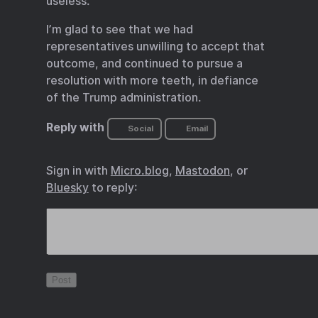
useless.
I’m glad to see that we had
representatives unwilling to accept that
outcome, and continued to pursue a
resolution with more teeth, in defiance
of the Trump administration.
Reply with
Social
Email
Sign in with
Micro.blog
,
Mastodon
, or
Bluesky
to reply: