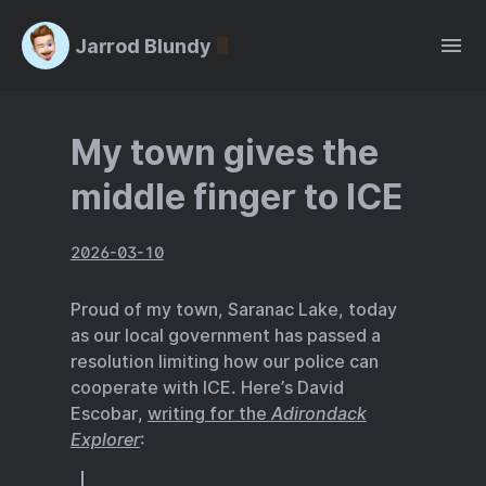
Jarrod Blundy
My town gives the
middle finger to ICE
2026-03-10
Proud of my town, Saranac Lake, today
as our local government has passed a
resolution limiting how our police can
cooperate with ICE. Here’s David
Escobar,
writing for the
Adirondack
Explorer
: