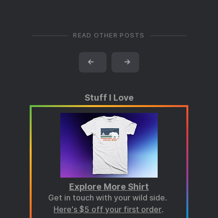
READ OTHER POSTS
←
→
Stuff I Love
Explore More Shirt
Get in touch with your wild side.
Here's $5 off your first order
.