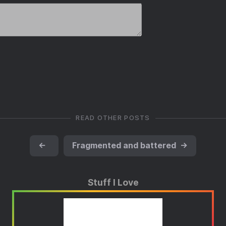
READ OTHER POSTS
←
Fragmented and battered
→
Stuff I Love