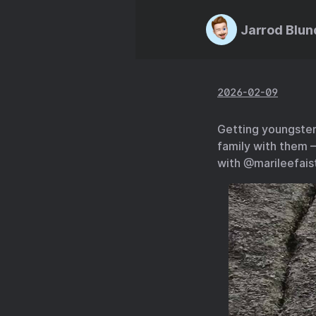
Jarrod Blun
2026-02-09
Getting youngsters
family with them —
with @marileefaist