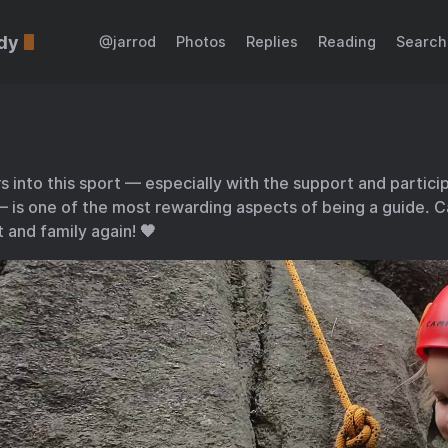
dy
@jarrod
Photos
Replies
Reading
Search
 into this sport — especially with the support and particip
 is one of the most rewarding aspects of being a guide. Ca
 and family again! 🧡