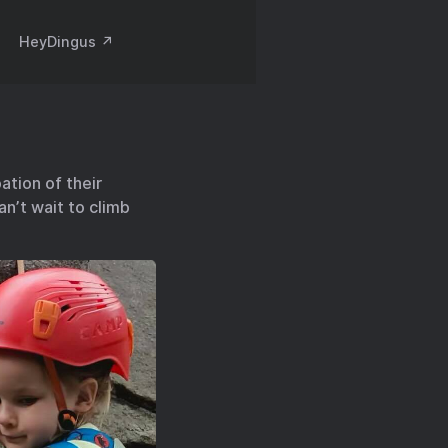
HeyDingus ↗️
ation of their
n’t wait to climb