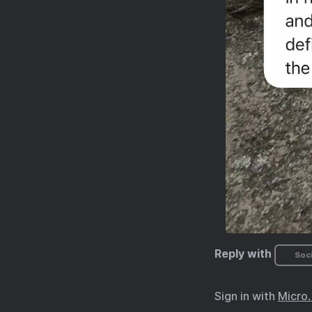
Reply with
Soci
Sign in with
Micro