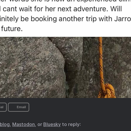
al
Email
.blog
,
Mastodon
, or
Bluesky
to reply: