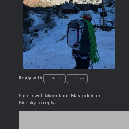
Reply with
Social
Email
Sign in with
Micro.blog
,
Mastodon
, or
Bluesky
to reply: