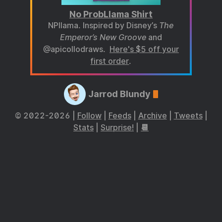
No ProbLlama Shirt
NPllama. Inspired by Disney’s
The
Emperor’s New Groove
and
@apicollodraws.
Here's $5 off your
first order
.
Jarrod Blundy
© 2022-2026 |
Follow
|
Feeds
|
Archive
|
Tweets
|
Stats
|
Surprise!
|
📆