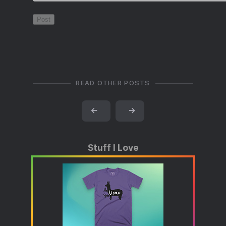
READ OTHER POSTS
←
→
Stuff I Love