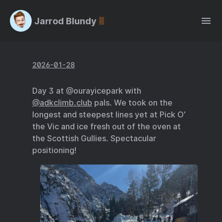
Jarrod Blundy
2026-01-28
Day 3 at @ourayicepark with
@adkclimb.club
pals. We took on the
longest and steepest lines yet at Pick O’
the Vic and ice fresh out of the oven at
the Scottish Gullies. Spectacular
positioning!