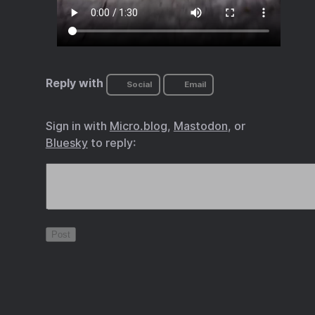
Reply with
Social
Email
Sign in with
Micro.blog
,
Mastodon
, or
Bluesky
to reply: