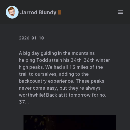
Jarrod Blundy
2026-01-10
A big day guiding in the mountains
helping Todd attain his 34th-36th winter
high peaks. We had all 13 miles of the
trail to ourselves, adding to the
backcountry experience. These peaks
never come easy, but they’re always
worthwhile! Back at it tomorrow for no.
37…