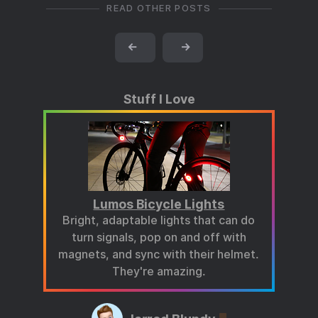
READ OTHER POSTS
←
→
Stuff I Love
Lumos Bicycle Lights
Bright, adaptable lights that can do
turn signals, pop on and off with
magnets, and sync with their helmet.
They're amazing.