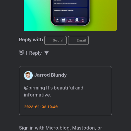
Reply with
Social
Email
👋
1
Reply
Jarrod Blundy
@birming It’s beautiful and
informative.
2026-01-06 10:40
Sign in with
Micro.blog
,
Mastodon
, or