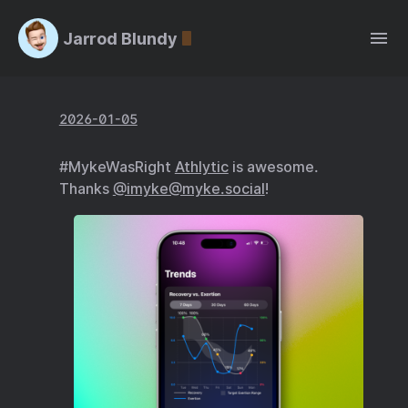
Jarrod Blundy
2026-01-05
#MykeWasRight
Athlytic
is awesome.
Thanks
@imyke@myke.social
!