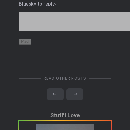
Bluesky
to reply:
READ OTHER POSTS
←
→
Stuff I Love