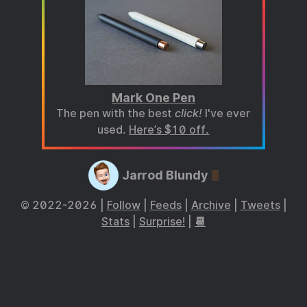
Mark One Pen
The pen with the best
click!
I've ever
used.
Here’s $10 off.
Jarrod Blundy
© 2022-2026 |
Follow
|
Feeds
|
Archive
|
Tweets
|
Stats
|
Surprise!
|
📆